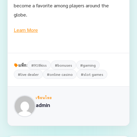
become a favorite among players around the
globe.
Learn More
แท็ก:
#918kiss
#bonuses
#gaming
#live dealer
#online casino
#slot games
เขียนโดย
admin