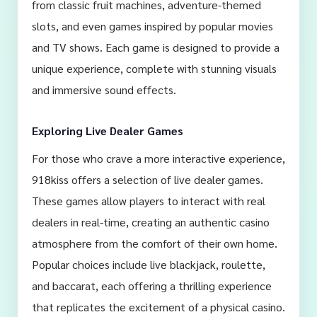
from classic fruit machines, adventure-themed
slots, and even games inspired by popular movies
and TV shows. Each game is designed to provide a
unique experience, complete with stunning visuals
and immersive sound effects.
Exploring Live Dealer Games
For those who crave a more interactive experience,
918kiss offers a selection of live dealer games.
These games allow players to interact with real
dealers in real-time, creating an authentic casino
atmosphere from the comfort of their own home.
Popular choices include live blackjack, roulette,
and baccarat, each offering a thrilling experience
that replicates the excitement of a physical casino.