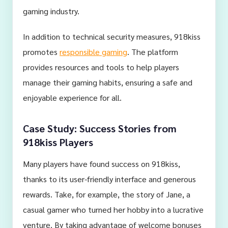
gaming industry.
In addition to technical security measures, 918kiss
promotes
responsible gaming
. The platform
provides resources and tools to help players
manage their gaming habits, ensuring a safe and
enjoyable experience for all.
Case Study: Success Stories from
918kiss Players
Many players have found success on 918kiss,
thanks to its user-friendly interface and generous
rewards. Take, for example, the story of Jane, a
casual gamer who turned her hobby into a lucrative
venture. By taking advantage of welcome bonuses