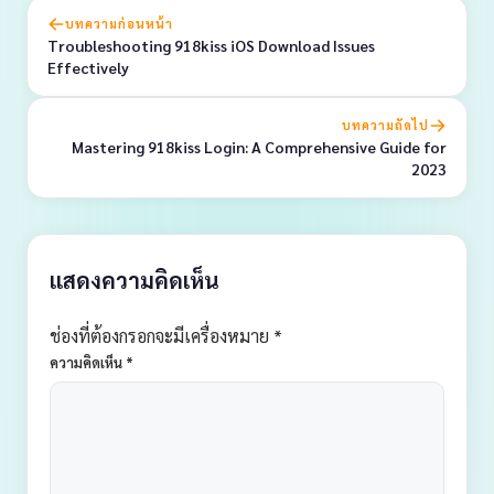
บทความก่อนหน้า
Troubleshooting 918kiss iOS Download Issues
Effectively
บทความถัดไป
Mastering 918kiss Login: A Comprehensive Guide for
2023
แสดงความคิดเห็น
ช่องที่ต้องกรอกจะมีเครื่องหมาย *
ความคิดเห็น
*