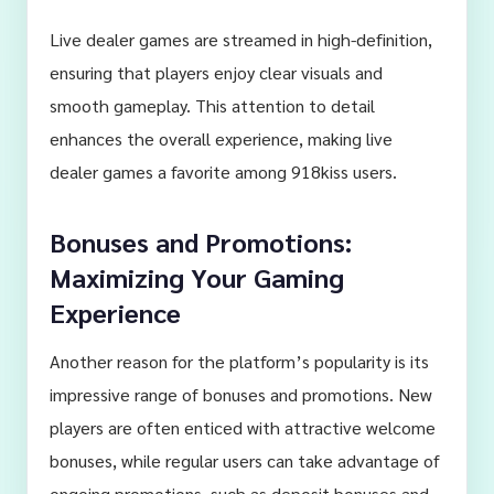
Live dealer games are streamed in high-definition,
ensuring that players enjoy clear visuals and
smooth gameplay. This attention to detail
enhances the overall experience, making live
dealer games a favorite among 918kiss users.
Bonuses and Promotions:
Maximizing Your Gaming
Experience
Another reason for the platform’s popularity is its
impressive range of bonuses and promotions. New
players are often enticed with attractive welcome
bonuses, while regular users can take advantage of
ongoing promotions, such as deposit bonuses and