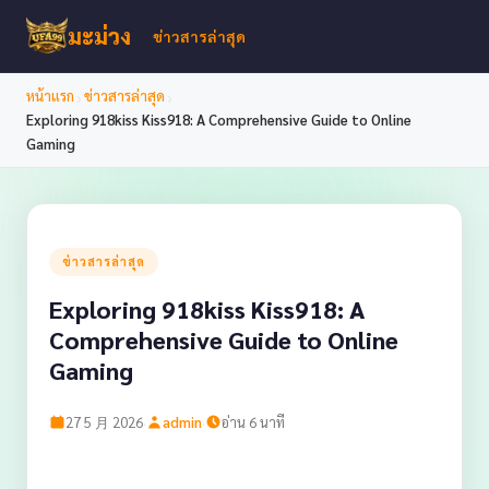
มะม่วง
ข่าวสารล่าสุด
›
›
หน้าแรก
ข่าวสารล่าสุด
Exploring 918kiss Kiss918: A Comprehensive Guide to Online
Gaming
ข่าวสารล่าสุด
Exploring 918kiss Kiss918: A
Comprehensive Guide to Online
Gaming
·
·
27 5 月 2026
admin
อ่าน 6 นาที