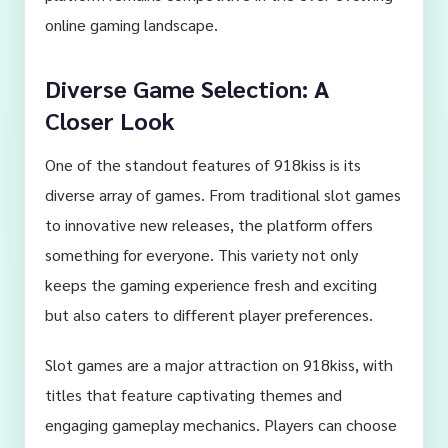
online gaming landscape.
Diverse Game Selection: A
Closer Look
One of the standout features of 918kiss is its
diverse array of games. From traditional slot games
to innovative new releases, the platform offers
something for everyone. This variety not only
keeps the gaming experience fresh and exciting
but also caters to different player preferences.
Slot games are a major attraction on 918kiss, with
titles that feature captivating themes and
engaging gameplay mechanics. Players can choose