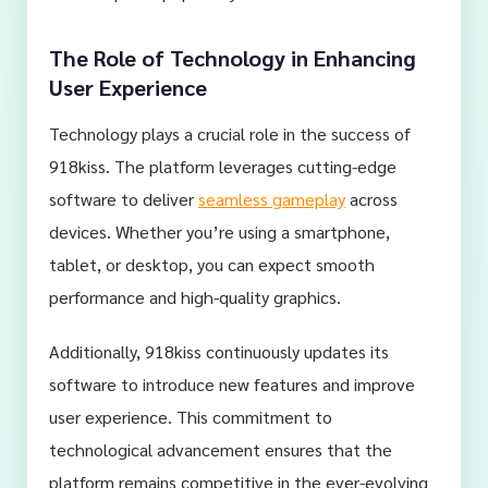
The Role of Technology in Enhancing
User Experience
Technology plays a crucial role in the success of
918kiss. The platform leverages cutting-edge
software to deliver
seamless gameplay
across
devices. Whether you’re using a smartphone,
tablet, or desktop, you can expect smooth
performance and high-quality graphics.
Additionally, 918kiss continuously updates its
software to introduce new features and improve
user experience. This commitment to
technological advancement ensures that the
platform remains competitive in the ever-evolving