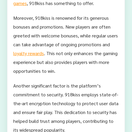
games
, 918kiss has something to offer.
Moreover, 918kiss is renowned for its generous
bonuses and promotions. New players are often
greeted with welcome bonuses, while regular users
can take advantage of ongoing promotions and
loyalty rewards
. This not only enhances the gaming
experience but also provides players with more
opportunities to win.
Another significant factor is the platform’s
commitment to security. 918kiss employs state-of-
the-art encryption technology to protect user data
and ensure fair play. This dedication to security has
helped build trust among players, contributing to
its widespread popularity.