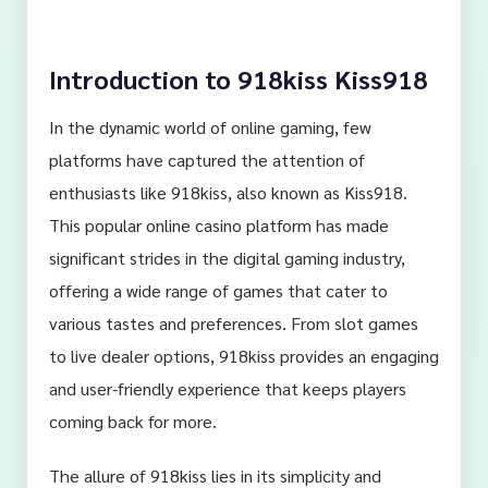
Introduction to 918kiss Kiss918
In the dynamic world of online gaming, few
platforms have captured the attention of
enthusiasts like 918kiss, also known as Kiss918.
This popular online casino platform has made
significant strides in the digital gaming industry,
offering a wide range of games that cater to
various tastes and preferences. From slot games
to live dealer options, 918kiss provides an engaging
and user-friendly experience that keeps players
coming back for more.
The allure of 918kiss lies in its simplicity and