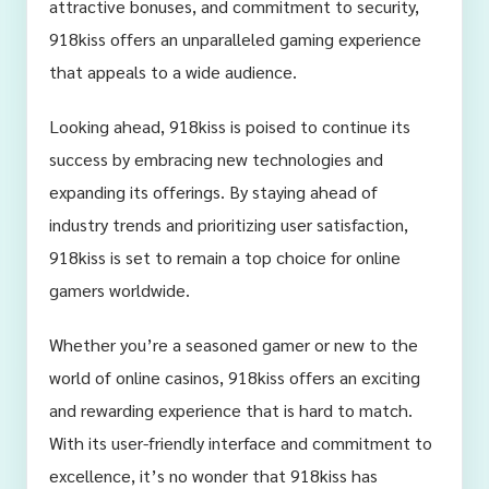
attractive bonuses, and commitment to security,
918kiss offers an unparalleled gaming experience
that appeals to a wide audience.
Looking ahead, 918kiss is poised to continue its
success by embracing new technologies and
expanding its offerings. By staying ahead of
industry trends and prioritizing user satisfaction,
918kiss is set to remain a top choice for online
gamers worldwide.
Whether you’re a seasoned gamer or new to the
world of online casinos, 918kiss offers an exciting
and rewarding experience that is hard to match.
With its user-friendly interface and commitment to
excellence, it’s no wonder that 918kiss has