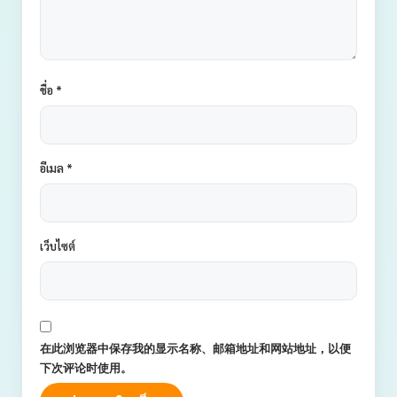
ชื่อ
*
อีเมล
*
เว็บไซต์
在此浏览器中保存我的显示名称、邮箱地址和网站地址，以便
下次评论时使用。