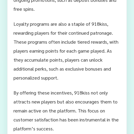
free spins.
Loyalty programs are also a staple of 918kiss,
rewarding players for their continued patronage.
These programs often include tiered rewards, with
players earning points for each game played. As
they accumulate points, players can unlock
additional perks, such as exclusive bonuses and
personalized support.
By offering these incentives, 918kiss not only
attracts new players but also encourages them to
remain active on the platform. This focus on
customer satisfaction has been instrumental in the
platform’s success.