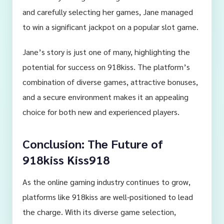
and carefully selecting her games, Jane managed
to win a significant jackpot on a popular slot game.
Jane’s story is just one of many, highlighting the
potential for success on 918kiss. The platform’s
combination of diverse games, attractive bonuses,
and a secure environment makes it an appealing
choice for both new and experienced players.
Conclusion: The Future of
918kiss Kiss918
As the online gaming industry continues to grow,
platforms like 918kiss are well-positioned to lead
the charge. With its diverse game selection,