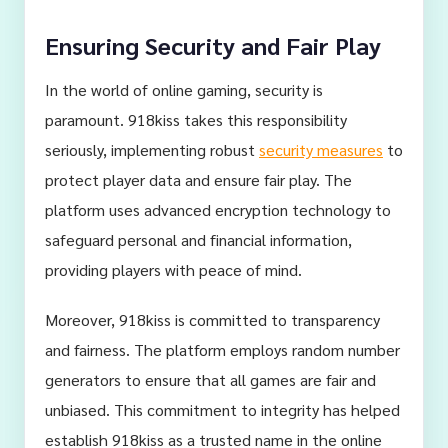
Ensuring Security and Fair Play
In the world of online gaming, security is
paramount. 918kiss takes this responsibility
seriously, implementing robust
security measures
to
protect player data and ensure fair play. The
platform uses advanced encryption technology to
safeguard personal and financial information,
providing players with peace of mind.
Moreover, 918kiss is committed to transparency
and fairness. The platform employs random number
generators to ensure that all games are fair and
unbiased. This commitment to integrity has helped
establish 918kiss as a trusted name in the online