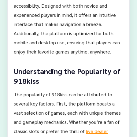
accessibility. Designed with both novice and
experienced players in mind, it offers an intuitive
interface that makes navigation a breeze.
Additionally, the platform is optimized for both
mobile and desktop use, ensuring that players can
enjoy their favorite games anytime, anywhere.
Understanding the Popularity of
918kiss
The popularity of 918kiss can be attributed to
several key factors. First, the platform boasts a
vast selection of games, each with unique themes
and gameplay mechanics. Whether you’re a fan of
classic slots or prefer the thrill of
live dealer