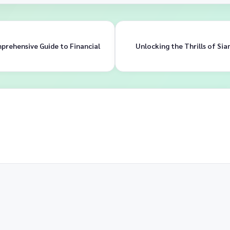
prehensive Guide to Financial
Unlocking the Thrills of Si