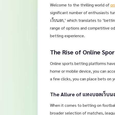
Welcome to the thrilling world of
on
significant number of enthusiasts t
เว็บนอก,’ which translates to ‘betti
range of options and competitive o
betting experience.
The Rise of Online Spor
Online sports betting platforms ha
home or mobile device, you can acces
a few clicks, you can place bets on 
The Allure of แทงบอลเว็บน
When it comes to betting on football
broader selection of matches, leagu