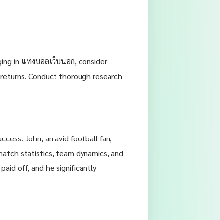
ging in แทงบอลเว็บนอก, consider
l returns. Conduct thorough research
cess. John, an avid football fan,
 match statistics, team dynamics, and
aid off, and he significantly