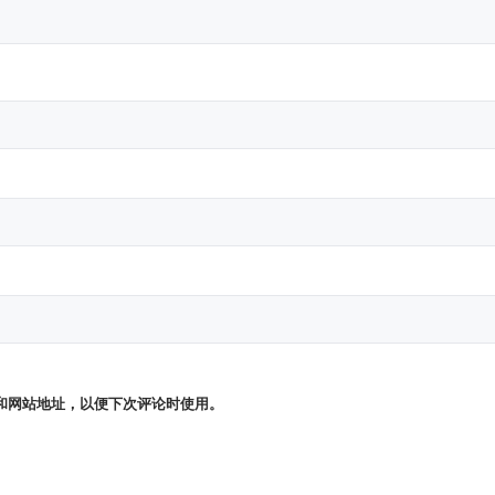
和网站地址，以便下次评论时使用。