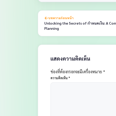
บทความก่อนหน้า
Unlocking the Secrets of กำหนดเงิน: A Com
Planning
แสดงความคิดเห็น
ช่องที่ต้องกรอกจะมีเครื่องหมาย *
ความคิดเห็น
*