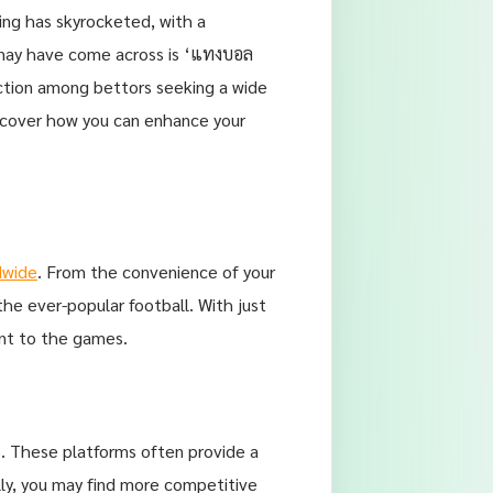
ting has skyrocketed, with a
u may have come across is ‘แทงบอล
action among bettors seeking a wide
scover how you can enhance your
dwide
. From the convenience of your
the ever-popular football. With just
ent to the games.
s. These platforms often provide a
lly, you may find more competitive