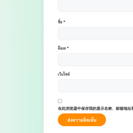
ชื่อ
*
อีเมล
*
เว็บไซต์
在此浏览器中保存我的显示名称、邮箱地址