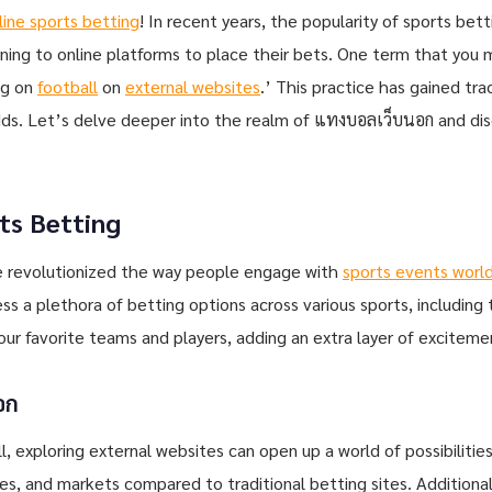
line sports betting
! In recent years, the popularity of sports bet
urning to online platforms to place their bets. One term that yo
ng on
football
on
external websites
.’ This practice has gained tr
dds. Let’s delve deeper into the realm of แทงบอลเว็บนอก and di
ts Betting
ve revolutionized the way people engage with
sports events worl
s a plethora of betting options across various sports, including 
your favorite teams and players, adding an extra layer of excitem
อก
, exploring external websites can open up a world of possibilitie
es, and markets compared to traditional betting sites. Additiona