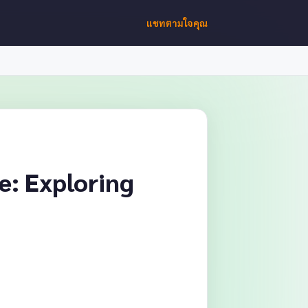
แชทตามใจคุณ
e: Exploring