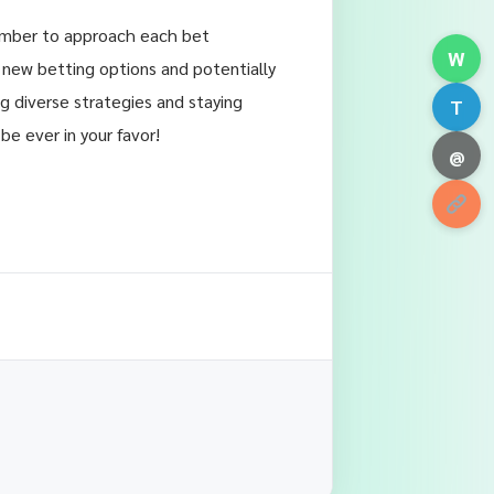
member to approach each bet
W
 new betting options and potentially
g diverse strategies and staying
T
be ever in your favor!
@