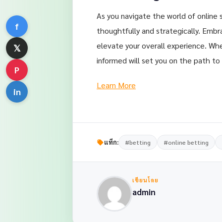
As you navigate the world of onlin
f
thoughtfully and strategically. Emb
elevate your overall experience. Wh
𝕏
informed will set you on the path to 
P
Learn More
in
แท็ก:
#betting
#online betting
เขียนโดย
admin