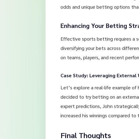
odds and unique betting options that
Enhancing Your Betting Str
Effective sports betting requires a
diversifying your bets across diffe
on teams, players, and recent perfo
Case Study: Leveraging External
Let’s explore a real-life example o
decided to try betting on an externa
expert predictions, John strategical
increased his winnings compared to t
Final Thoughts