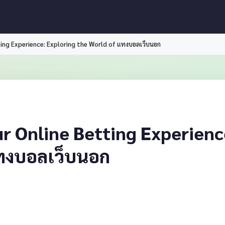
ting Experience: Exploring the World of แทงบอลเว็บนอก
r Online Betting Experienc
แทงบอลเว็บนอก