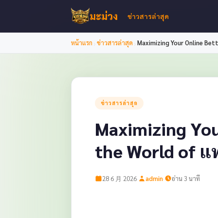
มะม่วง
ข่าวสารล่าสุด
›
›
หน้าแรก
ข่าวสารล่าสุด
Maximizing Your Online Bet
ข่าวสารล่าสุด
Maximizing You
the World of 
·
·
28 6 月 2026
admin
อ่าน 3 นาที