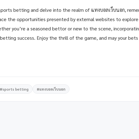
e sports betting and delve into the realm of แทงบอลเว็บนอก, re
race the opportunities presented by external websites to explore
ether you’re a seasoned bettor or new to the scene, incorporatin
betting success. Enjoy the thrill of the game, and may your bets 
#sports betting
#แทงบอลเว็บนอก