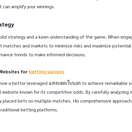
 can amplify your winnings.
ategy
 solid strategy and a keen understanding of the game. When enga
rent matches and markets to minimize risks and maximize potentia
rmance trends to make informed decisions.
 Websites for
betting success
f how a bettor leveraged แทงบอลเว็บนอก to achieve remarkable suc
l website known for its competitive odds. By carefully analyzing
ly placed bets on multiple matches. His comprehensive approach p
raditional betting platforms.