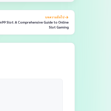
บทความถัดไป
am99 Slot: A Comprehensive Guide to Online
Slot Gaming