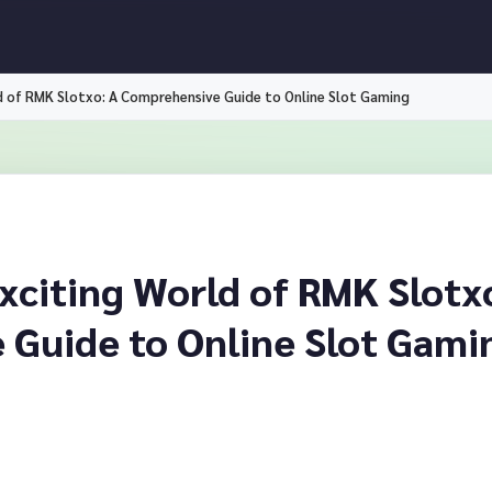
ld of RMK Slotxo: A Comprehensive Guide to Online Slot Gaming
xciting World of RMK Slotx
Guide to Online Slot Gami