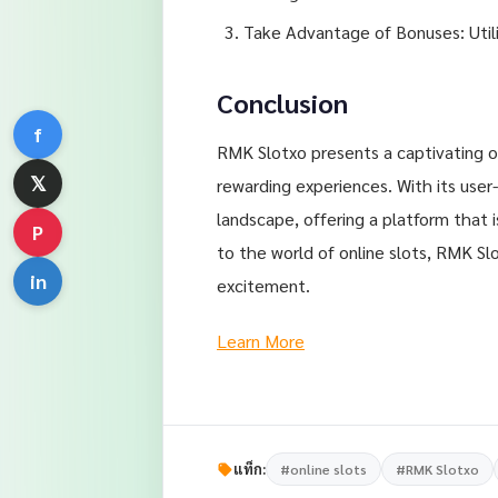
Take Advantage of Bonuses: Util
Conclusion
f
RMK Slotxo presents a captivating o
𝕏
rewarding experiences. With its use
landscape, offering a platform that 
P
to the world of online slots, RMK S
in
excitement.
Learn More
แท็ก:
#online slots
#RMK Slotxo