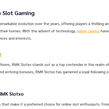
e Slot Gaming
emarkable evolution over the years, offering players a thrilling a
 their homes. With the advent of technology,
online casinos
have 
nces and interests.
o
forms, RMK Slotxo stands out as a top contender in the realm of vi
and enticing bonuses, RMK Slotxo has garnered a loyal following o
 RMK Slotxo
 that make it a preferred choice for online slot enthusiasts. Fr