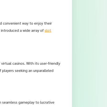
nd convenient way to enjoy their
introduced a wide array of
slot
rtual casinos. With its user-friendly
f players seeking an unparalleled
om seamless gameplay to lucrative