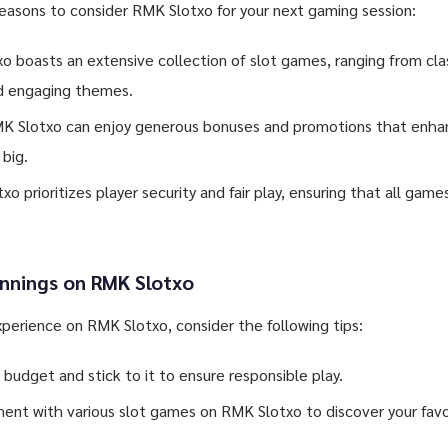
easons to consider RMK Slotxo for your next gaming session:
boasts an extensive collection of slot games, ranging from cla
nd engaging themes.
K Slotxo can enjoy generous bonuses and promotions that enha
 big.
o prioritizes player security and fair play, ensuring that all ga
innings on RMK Slotxo
erience on RMK Slotxo, consider the following tips:
budget and stick to it to ensure responsible play.
ent with various slot games on RMK Slotxo to discover your favo