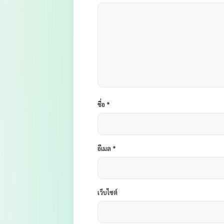
ชื่อ
*
อีเมล
*
เว็บไซต์