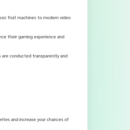
ssic fruit machines to modern video
nce their gaming experience and
mes are conducted transparently and
rites and increase your chances of