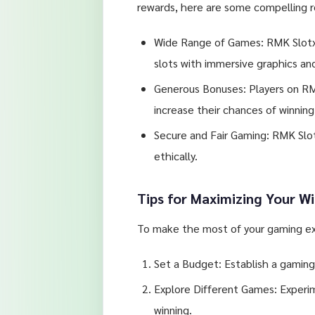
rewards, here are some compelling r
Wide Range of Games: RMK Slotxo 
slots with immersive graphics a
Generous Bonuses: Players on RM
increase their chances of winning
Secure and Fair Gaming: RMK Slotx
ethically.
Tips for Maximizing Your W
To make the most of your gaming exp
Set a Budget: Establish a gaming 
Explore Different Games: Experim
winning.