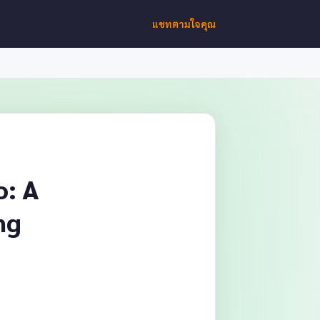
แชทตามใจคุณ
o: A
ng