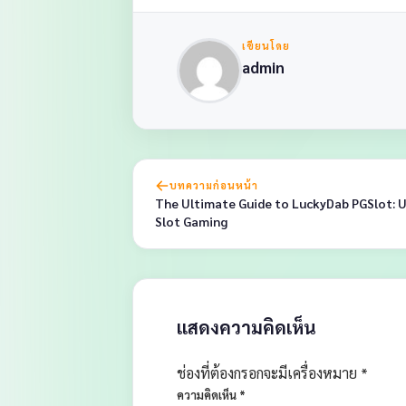
เขียนโดย
admin
บทความก่อนหน้า
The Ultimate Guide to LuckyDab PGSlot: Un
Slot Gaming
แสดงความคิดเห็น
ช่องที่ต้องกรอกจะมีเครื่องหมาย *
ความคิดเห็น
*