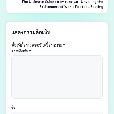
The Ultimate Guide to แทงบอลโลก: Unveiling the
Excitement of World Football Betting
แสดงความคิดเห็น
ช่องที่ต้องกรอกจะมีเครื่องหมาย *
ความคิดเห็น
*
ชื่อ
*