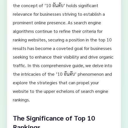
the concept of ’10 อันดับ’ holds significant
relevance for businesses striving to establish a
prominent online presence. As search engine
algorithms continue to refine their criteria for
ranking websites, securing a position in the top 10
results has become a coveted goal for businesses
seeking to enhance their visibility and drive organic
traffic. In this comprehensive guide, we delve into
the intricacies of the ’10 อันดับ’ phenomenon and
explore the strategies that can propel your
website to the upper echelons of search engine
rankings.
The Significance of Top 10
Rankings