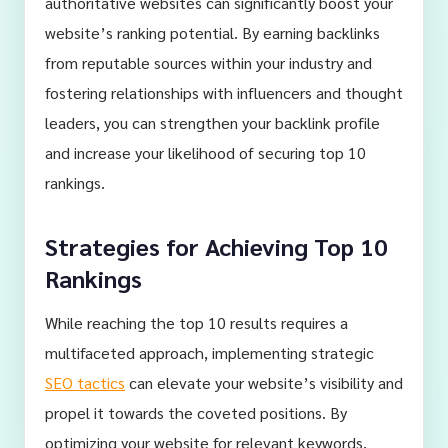
authoritative websites can significantly boost your
website’s ranking potential. By earning backlinks
from reputable sources within your industry and
fostering relationships with influencers and thought
leaders, you can strengthen your backlink profile
and increase your likelihood of securing top 10
rankings.
Strategies for Achieving Top 10
Rankings
While reaching the top 10 results requires a
multifaceted approach, implementing strategic
SEO tactics
can elevate your website’s visibility and
propel it towards the coveted positions. By
optimizing your website for relevant keywords,