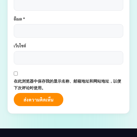
อีเมล
*
เว็บไซต์
在此浏览器中保存我的显示名称、邮箱地址和网站地址，以便
下次评论时使用。