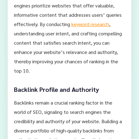
engines prioritize websites that offer valuable,
informative content that addresses users’ queries
effectively. By conducting
keyword research
,
understanding user intent, and crafting compelling
content that satisfies search intent, you can
enhance your website’s relevance and authority,
thereby improving your chances of ranking in the
top 10.
Backlink Profile and Authority
Backlinks remain a crucial ranking factor in the
world of SEO, signaling to search engines the
credibility and authority of your website. Building a
diverse portfolio of high-quality backlinks from