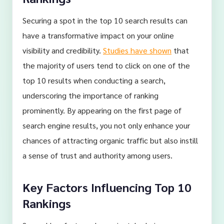
Securing a spot in the top 10 search results can
have a transformative impact on your online
visibility and credibility.
Studies have shown
that
the majority of users tend to click on one of the
top 10 results when conducting a search,
underscoring the importance of ranking
prominently. By appearing on the first page of
search engine results, you not only enhance your
chances of attracting organic traffic but also instill
a sense of trust and authority among users.
Key Factors Influencing Top 10
Rankings