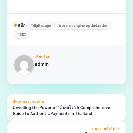
แท็ก:
#digital age
#search engine optimization
#SEO
เขียนโดย
admin
บทความก่อนหน้า
Unveiling the Power of ‘จ่ายจริง’: A Comprehensive
Guide to Authentic Payments in Thailand
บทความถัดไป