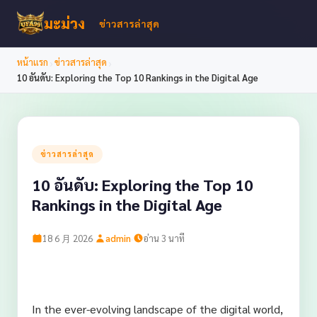
มะม่วง
ข่าวสารล่าสุด
›
›
หน้าแรก
ข่าวสารล่าสุด
10 อันดับ: Exploring the Top 10 Rankings in the Digital Age
ข่าวสารล่าสุด
10 อันดับ: Exploring the Top 10
Rankings in the Digital Age
·
·
18 6 月 2026
admin
อ่าน 3 นาที
In the ever-evolving landscape of the digital world,