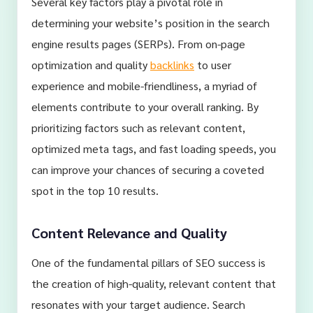
Several key factors play a pivotal role in
determining your website’s position in the search
engine results pages (SERPs). From on-page
optimization and quality
backlinks
to user
experience and mobile-friendliness, a myriad of
elements contribute to your overall ranking. By
prioritizing factors such as relevant content,
optimized meta tags, and fast loading speeds, you
can improve your chances of securing a coveted
spot in the top 10 results.
Content Relevance and Quality
One of the fundamental pillars of SEO success is
the creation of high-quality, relevant content that
resonates with your target audience. Search