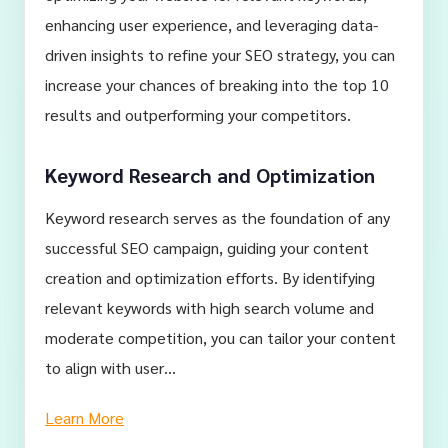
enhancing user experience, and leveraging data-
driven insights to refine your SEO strategy, you can
increase your chances of breaking into the top 10
results and outperforming your competitors.
Keyword Research and Optimization
Keyword research serves as the foundation of any
successful SEO campaign, guiding your content
creation and optimization efforts. By identifying
relevant keywords with high search volume and
moderate competition, you can tailor your content
to align with user…
Learn More