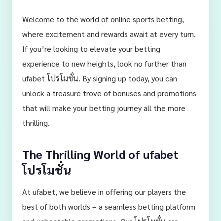
Welcome to the world of online sports betting,
where excitement and rewards await at every turn.
If you’re looking to elevate your betting
experience to new heights, look no further than
ufabet โปรโมชั่น. By signing up today, you can
unlock a treasure trove of bonuses and promotions
that will make your betting journey all the more
thrilling.
The Thrilling World of ufabet
โปรโมชั่น
At ufabet, we believe in offering our players the
best of both worlds – a seamless betting platform