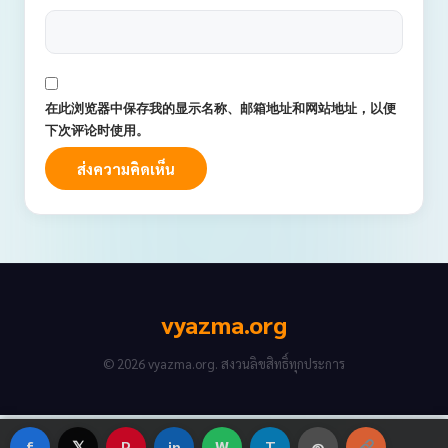
在此浏览器中保存我的显示名称、邮箱地址和网站地址，以便
下次评论时使用。
vyazma.org
© 2026 vyazma.org. สงวนลิขสิทธิ์ทุกประการ
f
𝕏
P
in
W
T
@