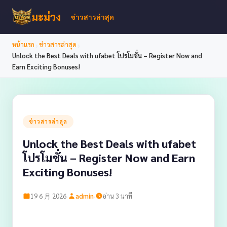
มะม่วง
ข่าวสารล่าสุด
›
›
หน้าแรก
ข่าวสารล่าสุด
Unlock the Best Deals with ufabet โปรโมชั่น – Register Now and
Earn Exciting Bonuses!
ข่าวสารล่าสุด
Unlock the Best Deals with ufabet
โปรโมชั่น – Register Now and Earn
Exciting Bonuses!
·
·
19 6 月 2026
admin
อ่าน 3 นาที