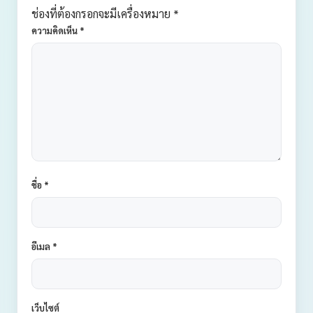
ช่องที่ต้องกรอกจะมีเครื่องหมาย *
ความคิดเห็น
*
ชื่อ
*
อีเมล
*
เว็บไซต์