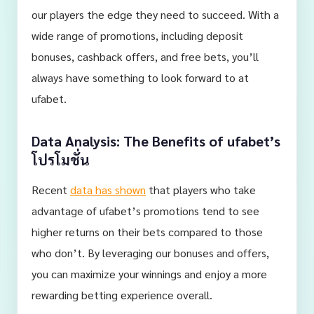
our players the edge they need to succeed. With a
wide range of promotions, including deposit
bonuses, cashback offers, and free bets, you’ll
always have something to look forward to at
ufabet.
Data Analysis: The Benefits of ufabet’s
โปรโมชั่น
Recent
data has shown
that players who take
advantage of ufabet’s promotions tend to see
higher returns on their bets compared to those
who don’t. By leveraging our bonuses and offers,
you can maximize your winnings and enjoy a more
rewarding betting experience overall.