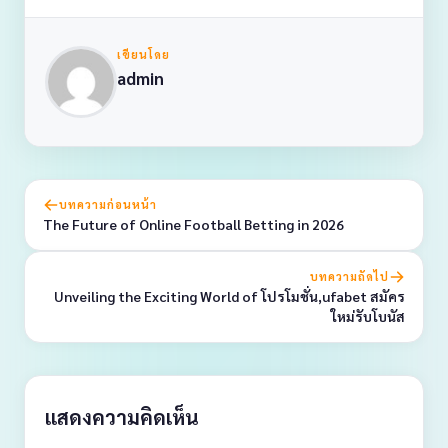
เขียนโดย
admin
บทความก่อนหน้า
The Future of Online Football Betting in 2026
บทความถัดไป
Unveiling the Exciting World of โปรโมชั่น,ufabet สมัคร
ใหม่รับโบนัส
แสดงความคิดเห็น