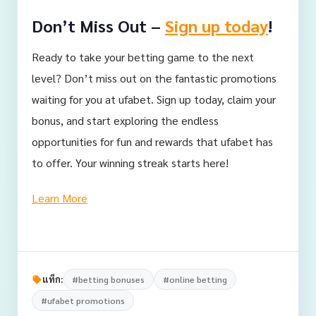
Don’t Miss Out –
Sign up today
!
Ready to take your betting game to the next
level? Don’t miss out on the fantastic promotions
waiting for you at ufabet. Sign up today, claim your
bonus, and start exploring the endless
opportunities for fun and rewards that ufabet has
to offer. Your winning streak starts here!
Learn More
แท็ก:
#betting bonuses
#online betting
#ufabet promotions