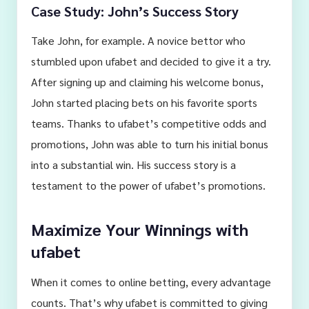
Case Study: John’s Success Story
Take John, for example. A novice bettor who
stumbled upon ufabet and decided to give it a try.
After signing up and claiming his welcome bonus,
John started placing bets on his favorite sports
teams. Thanks to ufabet’s competitive odds and
promotions, John was able to turn his initial bonus
into a substantial win. His success story is a
testament to the power of ufabet’s promotions.
Maximize Your Winnings with
ufabet
When it comes to online betting, every advantage
counts. That’s why ufabet is committed to giving