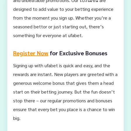
and unbeatable promotions. Our โปรโมชั่น are
designed to add value to your betting experience
from the moment you sign up. Whether you’re a
seasoned bettor or just starting out, there’s
something for everyone at ufabet.
Register Now
for Exclusive Bonuses
Signing up with ufabet is quick and easy, and the
rewards are instant. New players are greeted with a
generous welcome bonus that gives them a head
start on their betting journey. But the fun doesn’t
stop there – our regular promotions and bonuses
ensure that every bet you place is a chance to win
big.