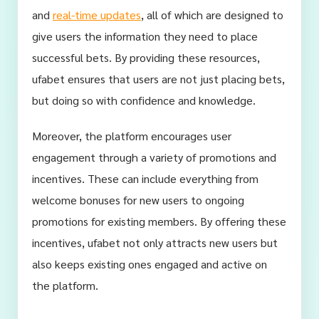
and
real-time updates
, all of which are designed to
give users the information they need to place
successful bets. By providing these resources,
ufabet ensures that users are not just placing bets,
but doing so with confidence and knowledge.
Moreover, the platform encourages user
engagement through a variety of promotions and
incentives. These can include everything from
welcome bonuses for new users to ongoing
promotions for existing members. By offering these
incentives, ufabet not only attracts new users but
also keeps existing ones engaged and active on
the platform.