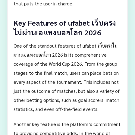
that puts the user in charge.
Key Features of ufabet เว็บตรง
ไม่ผ่านเอแทงบอลโลก 2026
One of the standout features of ufabet เว็บตรงไม่
ผ่านเอแทงบอลโลก 2026 is its comprehensive
coverage of the World Cup 2026. From the group
stages to the final match, users can place bets on
every aspect of the tournament. This includes not
just the outcome of matches, but also a variety of
other betting options, such as goal scorers, match
statistics, and even off-the-field events.
Another key feature is the platform’s commitment
to providing competitive odds. In the world of