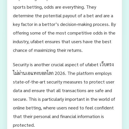
sports betting, odds are everything. They
determine the potential payout of a bet and are a
key factor in a bettor’s decision-making process. By
offering some of the most competitive odds in the
industry, ufabet ensures that users have the best
chance of maximizing their returns.
Security is another crucial aspect of ufabet เว็บตรง
ไม่ผ่านเอแทงบอลโลก 2026. The platform employs
state-of-the-art security measures to protect user
data and ensure that all transactions are safe and
secure. This is particularly important in the world of
online betting, where users need to feel confident
that their personal and financial information is
protected.