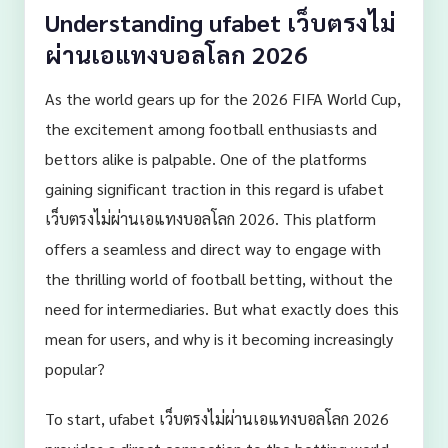
Understanding ufabet เว็บตรงไม่
ผ่านเอแทงบอลโลก 2026
As the world gears up for the 2026 FIFA World Cup,
the excitement among football enthusiasts and
bettors alike is palpable. One of the platforms
gaining significant traction in this regard is ufabet
เว็บตรงไม่ผ่านเอแทงบอลโลก 2026. This platform
offers a seamless and direct way to engage with
the thrilling world of football betting, without the
need for intermediaries. But what exactly does this
mean for users, and why is it becoming increasingly
popular?
To start, ufabet เว็บตรงไม่ผ่านเอแทงบอลโลก 2026