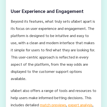
User Experience and Engagement
Beyond its features, what truly sets ufabet apart is
its focus on user experience and engagement. The
platform is designed to be intuitive and easy to
use, with a clean and modern interface that makes
it simple for users to find what they are looking for.
This user-centric approach is reflected in every
aspect of the platform, from the way odds are
displayed to the customer support options
available.
ufabet also offers a range of tools and resources to
help users make informed betting decisions. This
includes detailed
match previews
,
expert analysis
,