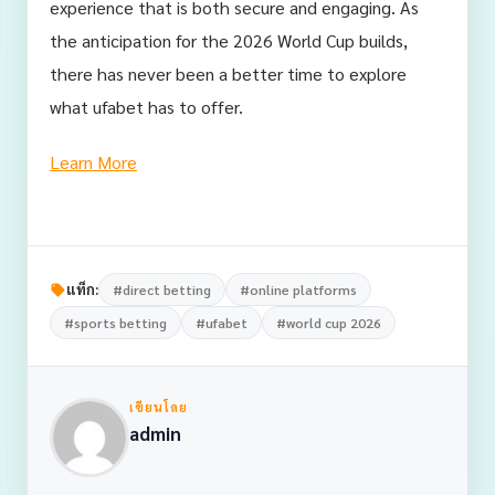
experience that is both secure and engaging. As
the anticipation for the 2026 World Cup builds,
there has never been a better time to explore
what ufabet has to offer.
Learn More
แท็ก:
#direct betting
#online platforms
#sports betting
#ufabet
#world cup 2026
เขียนโดย
admin