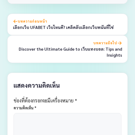
บทความก่อนหน้า
เลือกเว็บ UFABET เว็บไหนดี? เคล็ดลับเลือกเว็บพนันที่ใช่
บทความถัดไป
Discover the Ultimate Guide to เว็บแทงบอล: Tips and
Insights
แสดงความคิดเห็น
ช่องที่ต้องกรอกจะมีเครื่องหมาย *
ความคิดเห็น
*