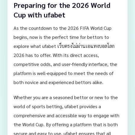
Preparing for the 2026 World
Cup with ufabet
As the countdown to the 2026 FIFA World Cup
begins, now is the perfect time for bettors to
explore what ufabet เว็บตรงไม่ผ่านเอแทงบอลโลก
2026 has to offer. With its direct access,
competitive odds, and user-friendly interface, the
platform is well-equipped to meet the needs of
both novice and experienced bettors alike.
Whether you are a seasoned bettor or new to the
world of sports betting, ufabet provides a
comprehensive and accessible way to engage with
the World Cup. By offering a platform that is both
secure and easy to use, ufabet ensures that all