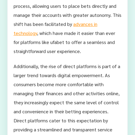
process, allowing users to place bets directly and
manage their accounts with greater autonomy. This
shift has been facilitated by
advances in
technology
, which have made it easier than ever
for platforms like ufabet to offer a seamless and
straightforward user experience.
Additionally, the rise of direct platforms is part of a
larger trend towards digital empowerment. As
consumers become more comfortable with
managing their finances and other activities online,
they increasingly expect the same level of control
and convenience in their betting experiences.
Direct platforms cater to this expectation by
providing a streamlined and transparent service