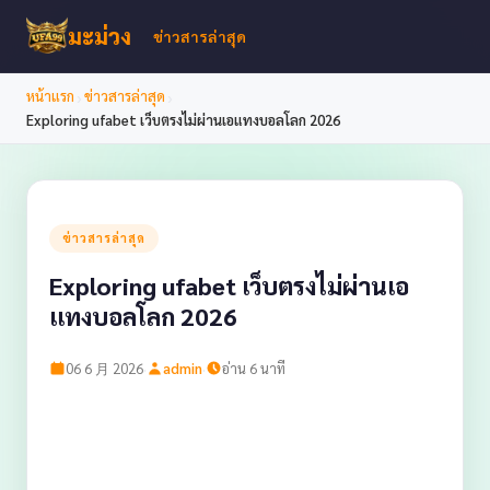
มะม่วง
ข่าวสารล่าสุด
›
›
หน้าแรก
ข่าวสารล่าสุด
Exploring ufabet เว็บตรงไม่ผ่านเอแทงบอลโลก 2026
ข่าวสารล่าสุด
Exploring ufabet เว็บตรงไม่ผ่านเอ
แทงบอลโลก 2026
·
·
06 6 月 2026
admin
อ่าน 6 นาที