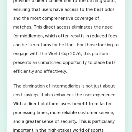
provides a direct connection to the betting world,
ensuring that users have access to the best odds
and the most comprehensive coverage of
matches. This direct access eliminates the need
for middlemen, which often results in reduced fees
and better returns for bettors. For those looking to
engage with the World Cup 2026, this platform
presents an unmatched opportunity to place bets
efficiently and effectively.
The elimination of intermediaries is not just about
cost savings; it also enhances the user experience.
With a direct platform, users benefit from faster
processing times, more reliable customer service,
and a greater sense of security. This is particularly
important in the high-stakes world of sports