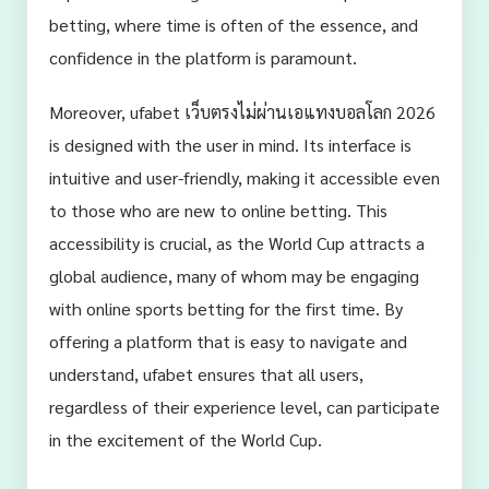
betting, where time is often of the essence, and
confidence in the platform is paramount.
Moreover, ufabet เว็บตรงไม่ผ่านเอแทงบอลโลก 2026
is designed with the user in mind. Its interface is
intuitive and user-friendly, making it accessible even
to those who are new to online betting. This
accessibility is crucial, as the World Cup attracts a
global audience, many of whom may be engaging
with online sports betting for the first time. By
offering a platform that is easy to navigate and
understand, ufabet ensures that all users,
regardless of their experience level, can participate
in the excitement of the World Cup.