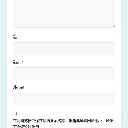
ชื่อ
*
อีเมล
*
เว็บไซต์
在此浏览器中保存我的显示名称、邮箱地址和网站地址，以便
下次评论时使用。