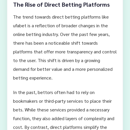
The Rise of Direct Betting Platforms
The trend towards direct betting platforms like
ufabet is a reflection of broader changes in the
online betting industry. Over the past few years,
there has been a noticeable shift towards
platforms that offer more transparency and control
to the user. This shift is driven by a growing
demand for better value and a more personalized
betting experience.
In the past, bettors often had to rely on
bookmakers or third-party services to place their
bets. While these services provided a necessary
function, they also added layers of complexity and
cost. By contrast, direct platforms simplify the