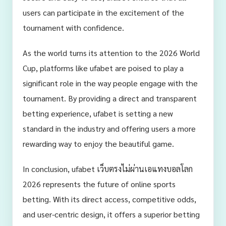
users can participate in the excitement of the
tournament with confidence.
As the world turns its attention to the 2026 World
Cup, platforms like ufabet are poised to play a
significant role in the way people engage with the
tournament. By providing a direct and transparent
betting experience, ufabet is setting a new
standard in the industry and offering users a more
rewarding way to enjoy the beautiful game.
In conclusion, ufabet เว็บตรงไม่ผ่านเอแทงบอลโลก
2026 represents the future of online sports
betting. With its direct access, competitive odds,
and user-centric design, it offers a superior betting