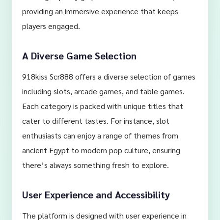
providing an immersive experience that keeps
players engaged.
A Diverse Game Selection
918kiss Scr888 offers a diverse selection of games
including slots, arcade games, and table games.
Each category is packed with unique titles that
cater to different tastes. For instance, slot
enthusiasts can enjoy a range of themes from
ancient Egypt to modern pop culture, ensuring
there’s always something fresh to explore.
User Experience and Accessibility
The platform is designed with user experience in