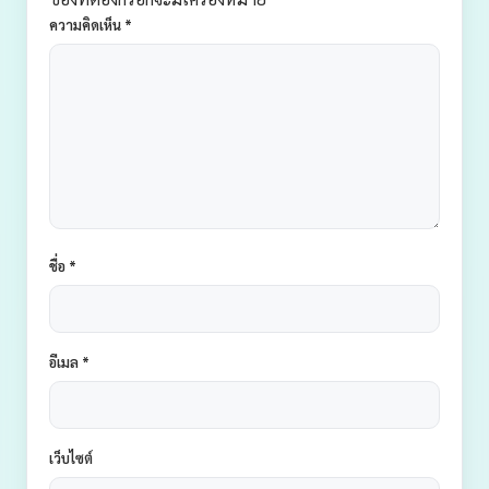
ความคิดเห็น
*
ชื่อ
*
อีเมล
*
เว็บไซต์