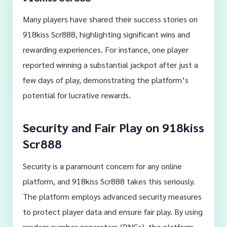
Many players have shared their success stories on
918kiss Scr888, highlighting significant wins and
rewarding experiences. For instance, one player
reported winning a substantial jackpot after just a
few days of play, demonstrating the platform’s
potential for lucrative rewards.
Security and Fair Play on 918kiss
Scr888
Security is a paramount concern for any online
platform, and 918kiss Scr888 takes this seriously.
The platform employs advanced security measures
to protect player data and ensure fair play. By using
random number generators (RNGs), the platform