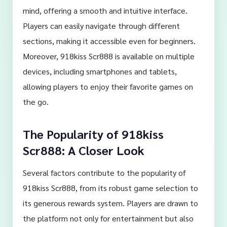
mind, offering a smooth and intuitive interface.
Players can easily navigate through different
sections, making it accessible even for beginners.
Moreover, 918kiss Scr888 is available on multiple
devices, including smartphones and tablets,
allowing players to enjoy their favorite games on
the go.
The Popularity of 918kiss
Scr888: A Closer Look
Several factors contribute to the popularity of
918kiss Scr888, from its robust game selection to
its generous rewards system. Players are drawn to
the platform not only for entertainment but also