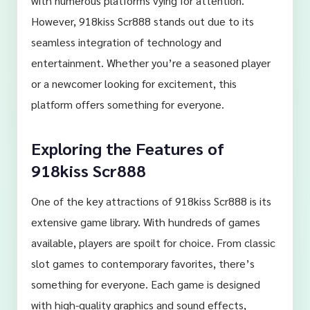
with numerous platforms vying for attention.
However, 918kiss Scr888 stands out due to its
seamless integration of technology and
entertainment. Whether you’re a seasoned player
or a newcomer looking for excitement, this
platform offers something for everyone.
Exploring the Features of
918kiss Scr888
One of the key attractions of 918kiss Scr888 is its
extensive game library. With hundreds of games
available, players are spoilt for choice. From classic
slot games to contemporary favorites, there’s
something for everyone. Each game is designed
with high-quality graphics and sound effects,