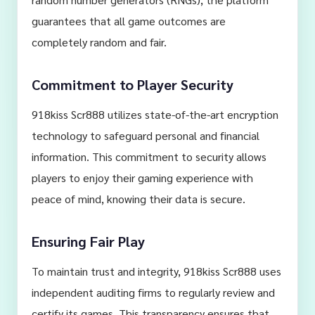
guarantees that all game outcomes are
completely random and fair.
Commitment to Player Security
918kiss Scr888 utilizes state-of-the-art encryption
technology to safeguard personal and financial
information. This commitment to security allows
players to enjoy their gaming experience with
peace of mind, knowing their data is secure.
Ensuring Fair Play
To maintain trust and integrity, 918kiss Scr888 uses
independent auditing firms to regularly review and
certify its games. This transparency ensures that