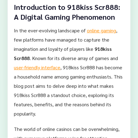
Introduction to 918kiss Scr888:
A Digital Gaming Phenomenon
In the ever-evolving landscape of
online gaming
,
few platforms have managed to capture the
imagination and loyalty of players like
918kiss
Scr888
. Known for its diverse array of games and
user-friendly interface
, 918kiss Scr888 has become
a household name among gaming enthusiasts. This
blog post aims to delve deep into what makes
918kiss Scr888 a standout choice, exploring its
features, benefits, and the reasons behind its
popularity.
The world of online casinos can be overwhelming,