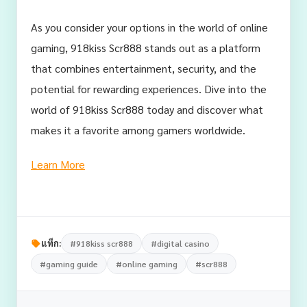
As you consider your options in the world of online
gaming, 918kiss Scr888 stands out as a platform
that combines entertainment, security, and the
potential for rewarding experiences. Dive into the
world of 918kiss Scr888 today and discover what
makes it a favorite among gamers worldwide.
Learn More
แท็ก:
#918kiss scr888
#digital casino
#gaming guide
#online gaming
#scr888