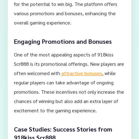
for the potential to win big. The platform offers
various promotions and bonuses, enhancing the
overall gaming experience.
Engaging Promotions and Bonuses
One of the most appealing aspects of 918kiss
Scr888 is its promotional offerings. New players are
often welcomed with
attractive bonuses
, while
regular players can take advantage of ongoing
promotions. These incentives not only increase the
chances of winning but also add an extra layer of
excitement to the gaming experience.
Case Studies: Success Stories from
918kiss Scr888