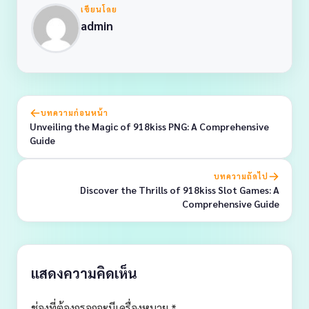
เขียนโดย
admin
บทความก่อนหน้า
Unveiling the Magic of 918kiss PNG: A Comprehensive
Guide
บทความถัดไป
Discover the Thrills of 918kiss Slot Games: A
Comprehensive Guide
แสดงความคิดเห็น
ช่องที่ต้องกรอกจะมีเครื่องหมาย *