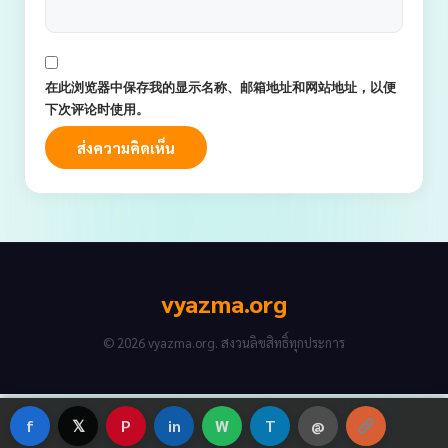
在此浏览器中保存我的显示名称、邮箱地址和网站地址，以便
下次评论时使用。
vyazma.org
© 2026 vyazma.org. สงวนลิขสิทธิ์ทุกประการ
f
𝕏
P
in
W
T
@