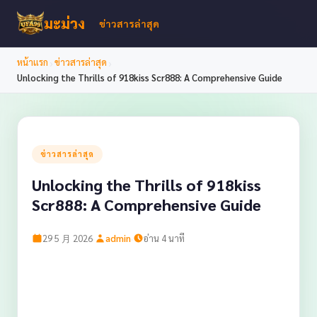
มะม่วง
ข่าวสารล่าสุด
›
›
หน้าแรก
ข่าวสารล่าสุด
Unlocking the Thrills of 918kiss Scr888: A Comprehensive Guide
ข่าวสารล่าสุด
Unlocking the Thrills of 918kiss
Scr888: A Comprehensive Guide
·
·
29 5 月 2026
admin
อ่าน 4 นาที