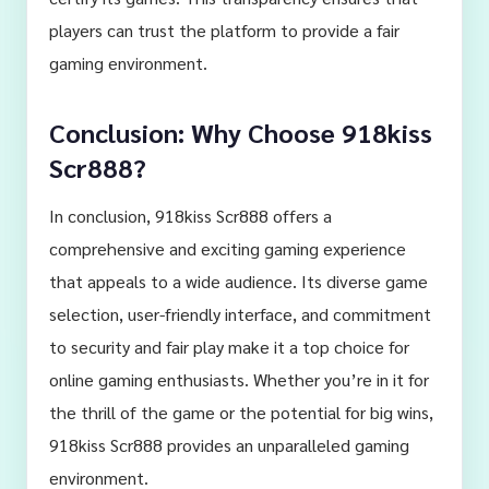
players can trust the platform to provide a fair
gaming environment.
Conclusion: Why Choose 918kiss
Scr888?
In conclusion, 918kiss Scr888 offers a
comprehensive and exciting gaming experience
that appeals to a wide audience. Its diverse game
selection, user-friendly interface, and commitment
to security and fair play make it a top choice for
online gaming enthusiasts. Whether you’re in it for
the thrill of the game or the potential for big wins,
918kiss Scr888 provides an unparalleled gaming
environment.