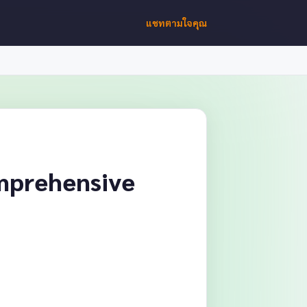
แชทตามใจคุณ
omprehensive