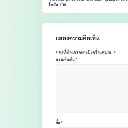
โบนัส 100
แสดงความคิดเห็น
ช่องที่ต้องกรอกจะมีเครื่องหมาย *
ความคิดเห็น
*
ชื่อ
*