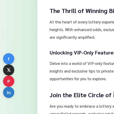
The Thrill of Winning B
At the heart of every lottery experie
heights. With enhanced odds, exclusiv
are significantly amplified.
Unlocking VIP-Only Feature
f
Delve into a world of VIP-only featu
𝕏
insights and exclusive tips to priva
opportunities for you to explore.
P
in
Join the Elite Circle of 
Are you ready to embrace a lottery 
unparalleled rewards, exclusive privi