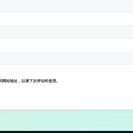
和网站地址，以便下次评论时使用。