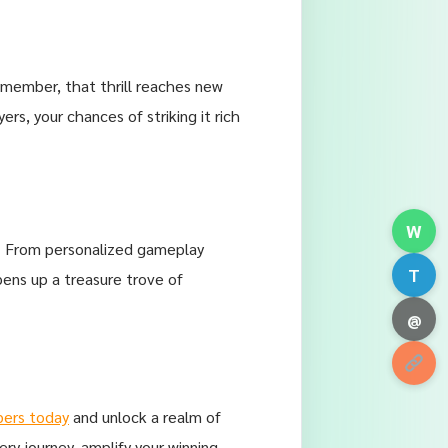
IP member, that thrill reaches new
rs, your chances of striking it rich
W
ts. From personalized gameplay
T
pens up a treasure trove of
@
mbers today
and unlock a realm of
ery journey, amplify your winning