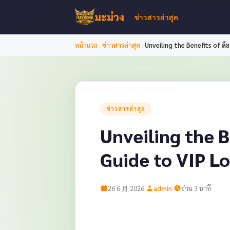
มะม่วง
ข่าวสารล่าสุด
›
›
หน้าแรก
ข่าวสารล่าสุด
Unveiling the Benefits of ล็
ข่าวสารล่าสุด
Unveiling the B
Guide to VIP Lo
·
·
26 6 月 2026
admin
อ่าน 3 นาที