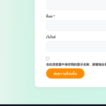
อีเมล
*
เว็บไซต์
在此浏览器中保存我的显示名称、邮箱地址