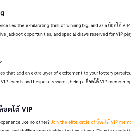
ig
nce lies the exhilarating thrill of winning big, and as a ล็อตโต้ V
e jackpot opportunities, and special draws reserved for VIP playe
s
res that add an extra layer of excitement to your lottery pursui
te VIP events and bespoke rewards, being a ล็อตโต้ VIP member o
ล็อตโต้ VIP
experience like no other?
Join the elite circle of ล็อตโต้ VIP me
leges, and thrilling opportunities that await you. Elevate your lott