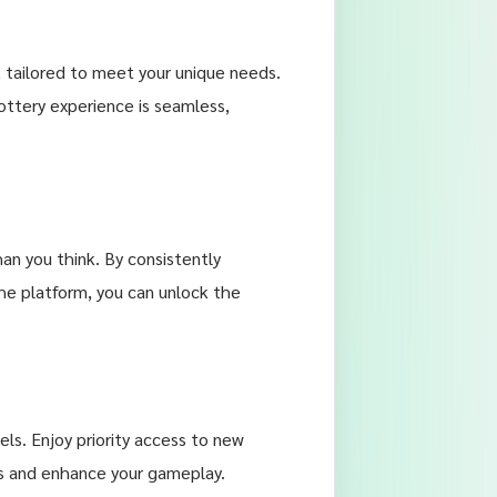
 tailored to meet your unique needs.
lottery experience is seamless,
an you think. By consistently
he platform, you can unlock the
ls. Enjoy priority access to new
es and enhance your gameplay.