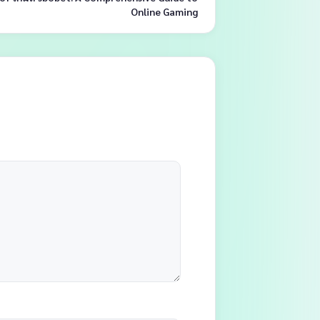
Online Gaming