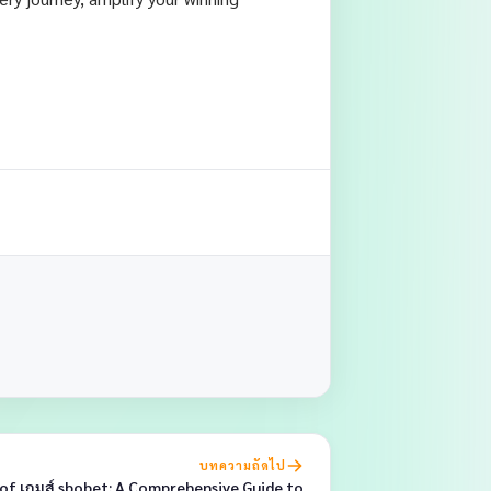
บทความถัดไป
 of เกมส์ sbobet: A Comprehensive Guide to