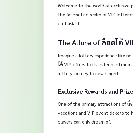
Welcome to the world of exclusive pr
the fascinating realm of VIP lotteri
enthusiasts.
The Allure of ล็อตโต้ VI
Imagine a lottery experience like n
โต้ VIP offers to its esteemed membe
lottery journey to new heights.
Exclusive Rewards and Priz
One of the primary attractions of ล็
vacations and VIP event tickets to h
players can only dream of.