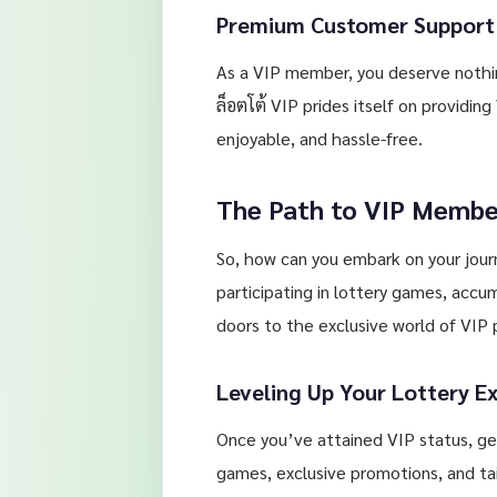
Premium Customer Support
As a VIP member, you deserve nothin
ล็อตโต้ VIP prides itself on providin
enjoyable, and hassle-free.
The Path to VIP Membe
So, how can you embark on your jour
participating in lottery games, acc
doors to the exclusive world of VIP 
Leveling Up Your Lottery E
Once you’ve attained VIP status, ge
games, exclusive promotions, and ta