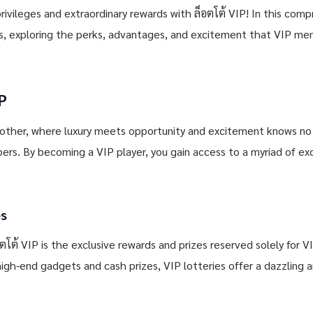
ivileges and extraordinary rewards with ล็อตโต้ VIP! In this comp
es, exploring the perks, advantages, and excitement that VIP me
P
o other, where luxury meets opportunity and excitement knows no
rs. By becoming a VIP player, you gain access to a myriad of exc
es
อตโต้ VIP is the exclusive rewards and prizes reserved solely for
igh-end gadgets and cash prizes, VIP lotteries offer a dazzling ar