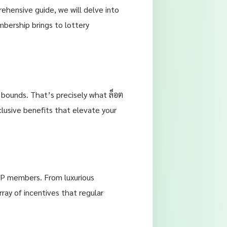
rehensive guide, we will delve into
mbership brings to lottery
 bounds. That’s precisely what ล็อต
lusive benefits that elevate your
 VIP members. From luxurious
ray of incentives that regular