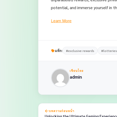
potential, and immerse yourself in th
Learn More
แท็ก:
#exclusive rewards
#lotteries
เขียนโดย
admin
บทความก่อนหน้า
Unlocking the Ultimate Gaming Experience