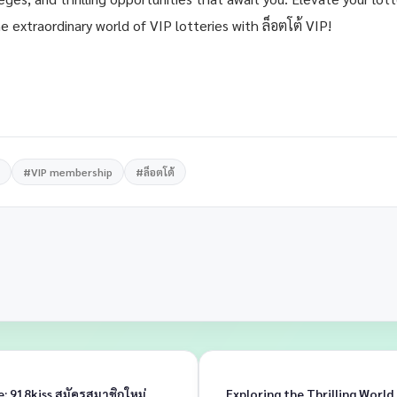
e extraordinary world of VIP lotteries with ล็อตโต้ VIP!
#VIP membership
#ล็อตโต้
: 918kiss สมัครสมาชิกใหม่
Exploring the Thrilling World