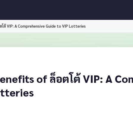
อตโต้ VIP: A Comprehensive Guide to VIP Lotteries
enefits of ล็อตโต้ VIP: A C
tteries