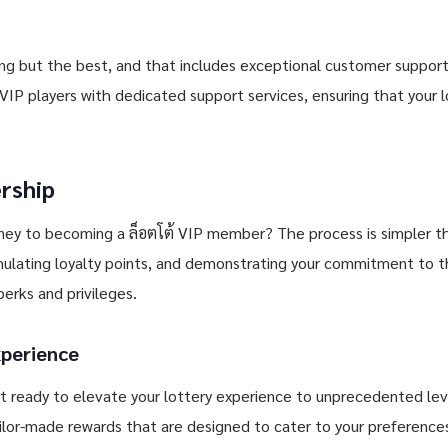
g but the best, and that includes exceptional customer support
g VIP players with dedicated support services, ensuring that your 
rship
ney to becoming a ล็อตโต้ VIP member? The process is simpler th
umulating loyalty points, and demonstrating your commitment to t
perks and privileges.
xperience
t ready to elevate your lottery experience to unprecedented leve
ilor-made rewards that are designed to cater to your preferenc