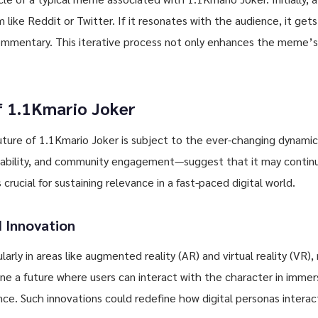
 like Reddit or Twitter. If it resonates with the audience, it get
commentary. This iterative process not only enhances the meme’s 
f 1.1Kmario Joker
ture of 1.1Kmario Joker is subject to the ever-changing dynamics
ability, and community engagement—suggest that it may contin
s crucial for sustaining relevance in a fast-paced digital world.
 Innovation
arly in areas like augmented reality (AR) and virtual reality (VR)
ine a future where users can interact with the character in imme
ce. Such innovations could redefine how digital personas inter