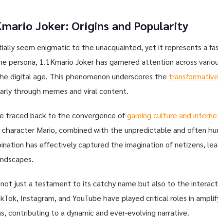
mario Joker: Origins and Popularity
ally seem enigmatic to the unacquainted, yet it represents a fasc
ine persona, 1.1Kmario Joker has garnered attention across vario
 the digital age. This phenomenon underscores the
transformative
larly through memes and viral content.
 be traced back to the convergence of
gaming culture and intern
e character Mario, combined with the unpredictable and often h
ination has effectively captured the imagination of netizens, le
landscapes.
 not just a testament to its catchy name but also to the interact
kTok, Instagram, and YouTube have played critical roles in amplify
s, contributing to a dynamic and ever-evolving narrative.