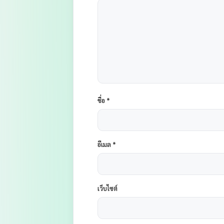
ชื่อ
*
อีเมล
*
เว็บไซต์