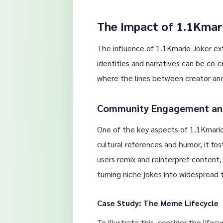
The Impact of 1.1Kmari
The influence of 1.1Kmario Joker ex
identities and narratives can be co-
where the lines between creator and 
Community Engagement and
One of the key aspects of 1.1Kmario 
cultural references and humor, it fos
users remix and reinterpret content, 
turning niche jokes into widespread 
Case Study: The Meme Lifecycle
To illustrate this, consider the life