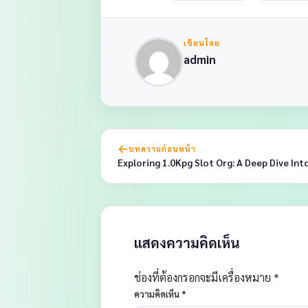
เขียนโดย
admin
บทความก่อนหน้า
Exploring 1.0Kpg Slot Org: A Deep Dive In
แสดงความคิดเห็น
ช่องที่ต้องกรอกจะมีเครื่องหมาย *
ความคิดเห็น
*