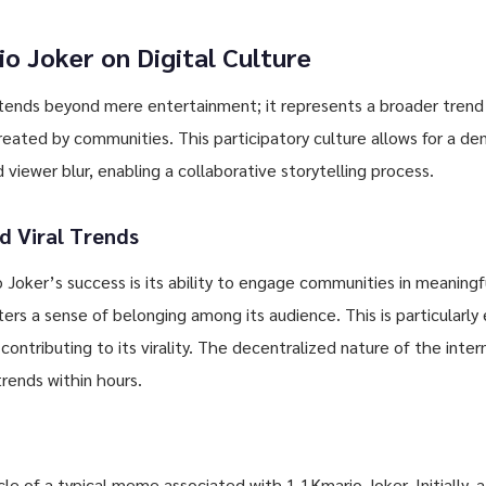
o Joker on Digital Culture
tends beyond mere entertainment; it represents a broader trend w
created by communities. This participatory culture allows for a d
viewer blur, enabling a collaborative storytelling process.
 Viral Trends
Joker’s success is its ability to engage communities in meaningf
ters a sense of belonging among its audience. This is particularly
contributing to its virality. The decentralized nature of the inter
trends within hours.
cycle of a typical meme associated with 1.1Kmario Joker. Initially,