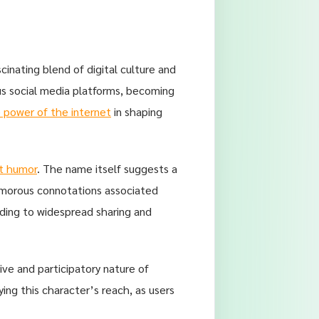
inating blend of digital culture and
us social media platforms, becoming
 power of the internet
in shaping
et humor
. The name itself suggests a
umorous connotations associated
ading to widespread sharing and
ive and participatory nature of
ing this character’s reach, as users