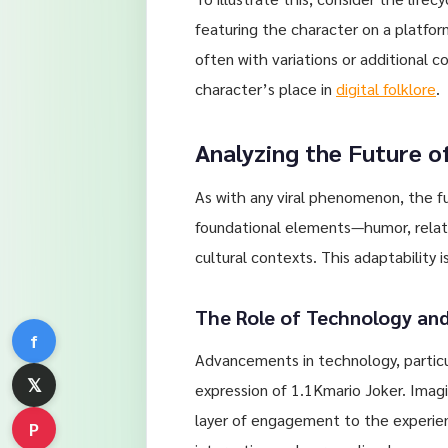
featuring the character on a platform
often with variations or additional 
character’s place in
digital folklore
.
Analyzing the Future o
As with any viral phenomenon, the fu
foundational elements—humor, relat
cultural contexts. This adaptability i
The Role of Technology and
f
Advancements in technology, particul
𝕏
expression of 1.1Kmario Joker. Imag
layer of engagement to the experien
P