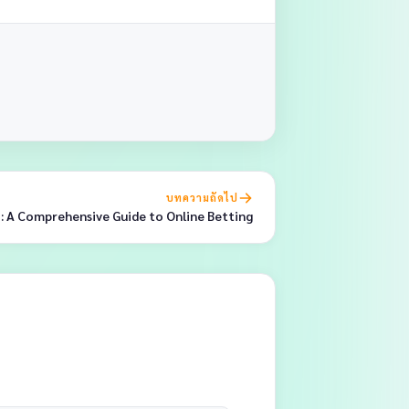
บทความถัดไป
: A Comprehensive Guide to Online Betting