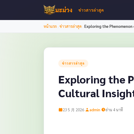
มะม่วง
ข่าวสารล่าสุด
›
›
หน้าแรก
ข่าวสารล่าสุด
Exploring the Phenomenon of
ข่าวสารล่าสุด
Exploring the 
Cultural Insigh
·
·
23 5 月 2026
admin
อ่าน 4 นาที