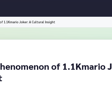
 1.1Kmario Joker: A Cultural Insight
Phenomenon of 1.1Kmario J
t