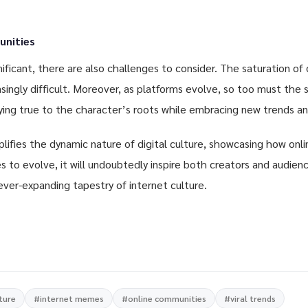
unities
nificant, there are also challenges to consider. The saturation o
easingly difficult. Moreover, as platforms evolve, so too must the
ying true to the character’s roots while embracing new trends a
lifies the dynamic nature of digital culture, showcasing how onl
es to evolve, it will undoubtedly inspire both creators and audien
 ever-expanding tapestry of internet culture.
lture
#internet memes
#online communities
#viral trends