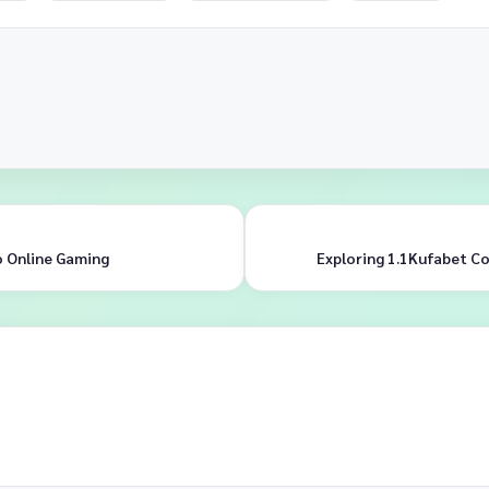
to Online Gaming
Exploring 1.1Kufabet Co