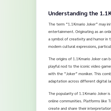
Understanding the 1.1K
The term “1.1Kmario Joker” may initi
entertainment. Originating as an onl
a symbol of creativity and humor in
modern cultural expressions, particu
The origins of 1.1Kmario Joker can
playful nod to the iconic video gam
with the “Joker” moniker. This comb
adaptation across different digital 
The popularity of 1.1Kmario Joker is
online communities. Platforms like Ti
create and share their interpretation