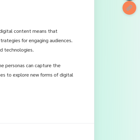
f digital content means that
 strategies for engaging audiences.
nd technologies.
ine personas can capture the
ces to explore new forms of digital