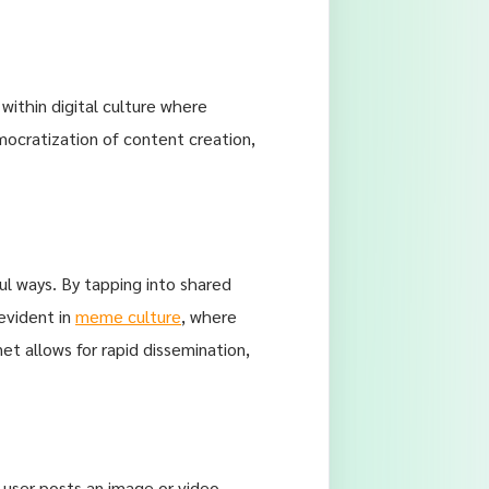
ithin digital culture where
emocratization of content creation,
ul ways. By tapping into shared
 evident in
meme culture
, where
net allows for rapid dissemination,
 a user posts an image or video