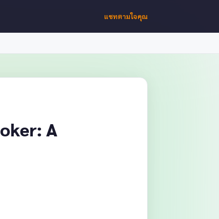
แชทตามใจคุณ
oker: A