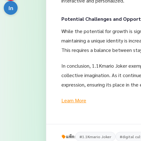
interactive and personalized.
in
Potential Challenges and Opport
While the potential for growth is sig
maintaining a unique identity is incr
This requires a balance between sta
In conclusion, 1.1Kmario Joker exemp
collective imagination. As it continu
expression, ensuring its place in the
Learn More
แท็ก:
#1.1Kmario Joker
#digital cu