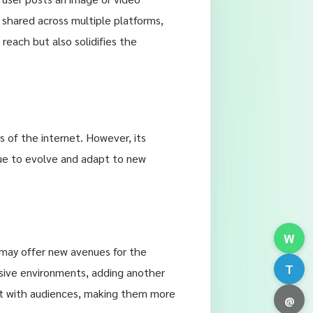
s shared across multiple platforms,
reach but also solidifies the
 of the internet. However, its
ue to evolve and adapt to new
W
, may offer new avenues for the
T
rsive environments, adding another
act with audiences, making them more
@