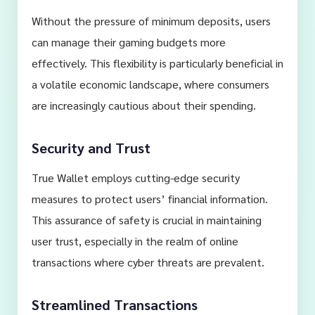
Without the pressure of minimum deposits, users
can manage their gaming budgets more
effectively. This flexibility is particularly beneficial in
a volatile economic landscape, where consumers
are increasingly cautious about their spending.
Security and Trust
True Wallet employs cutting-edge security
measures to protect users’ financial information.
This assurance of safety is crucial in maintaining
user trust, especially in the realm of online
transactions where cyber threats are prevalent.
Streamlined Transactions