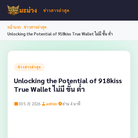
มะม่วง
ข่าวสารล่าสุด
›
›
หน้าแรก
ข่าวสารล่าสุด
Unlocking the Potential of 918kiss True Wallet ไม่มี ขั้น ตํ่า
ข่าวสารล่าสุด
Unlocking the Potential of 918kiss
True Wallet ไม่มี ขั้น ตํ่า
·
·
30 5 月 2026
admin
อ่าน 4 นาที