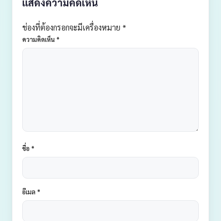
แสดงความคิดเห็น
ช่องที่ต้องกรอกจะมีเครื่องหมาย *
ความคิดเห็น
*
ชื่อ
*
อีเมล
*