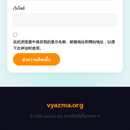
เว็บไซต์
在此浏览器中保存我的显示名称、邮箱地址和网站地址，以便
下次评论时使用。
vyazma.org
© 2026 vyazma.org. สงวนลิขสิทธิ์ทุกประการ