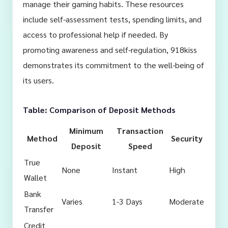
manage their gaming habits. These resources
include self-assessment tests, spending limits, and
access to professional help if needed. By
promoting awareness and self-regulation, 918kiss
demonstrates its commitment to the well-being of
its users.
Table: Comparison of Deposit Methods
Minimum
Transaction
Method
Security
Deposit
Speed
True
None
Instant
High
Wallet
Bank
Varies
1-3 Days
Moderate
Transfer
Credit