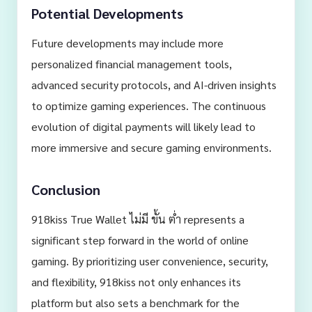
Potential Developments
Future developments may include more
personalized financial management tools,
advanced security protocols, and AI-driven insights
to optimize gaming experiences. The continuous
evolution of digital payments will likely lead to
more immersive and secure gaming environments.
Conclusion
918kiss True Wallet ไม่มี ขั้น ตํ่า represents a
significant step forward in the world of online
gaming. By prioritizing user convenience, security,
and flexibility, 918kiss not only enhances its
platform but also sets a benchmark for the