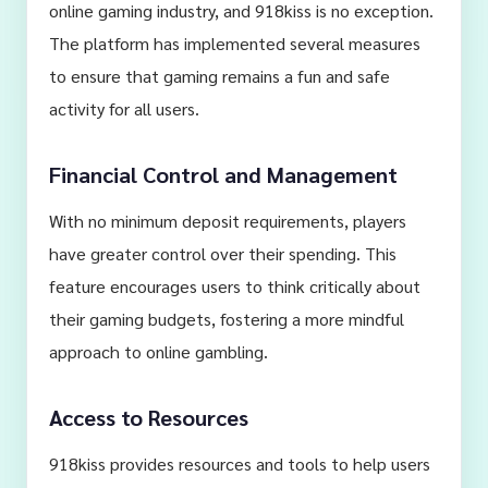
online gaming industry, and 918kiss is no exception.
The platform has implemented several measures
to ensure that gaming remains a fun and safe
activity for all users.
Financial Control and Management
With no minimum deposit requirements, players
have greater control over their spending. This
feature encourages users to think critically about
their gaming budgets, fostering a more mindful
approach to online gambling.
Access to Resources
918kiss provides resources and tools to help users