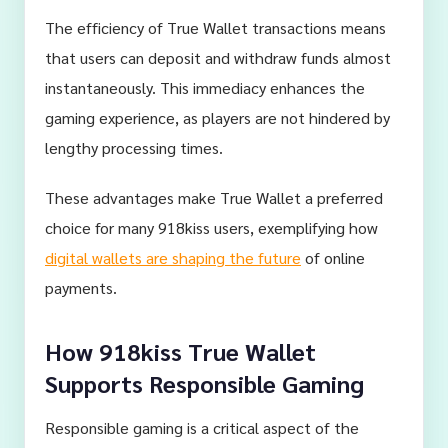
The efficiency of True Wallet transactions means
that users can deposit and withdraw funds almost
instantaneously. This immediacy enhances the
gaming experience, as players are not hindered by
lengthy processing times.
These advantages make True Wallet a preferred
choice for many 918kiss users, exemplifying how
digital wallets are shaping the future
of online
payments.
How 918kiss True Wallet
Supports Responsible Gaming
Responsible gaming is a critical aspect of the