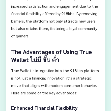
increased satisfaction and engagement due to the
financial flexibility offered by 918kiss. By removing
barriers, the platform not only attracts new users
but also retains them, fostering a loyal community
of gamers.
The Advantages of Using True
Wallet ไม่มี ขั้น ตํ่า
True Wallet’s integration into the 918kiss platform
is not just a financial innovation; it’s a strategic
move that aligns with modern consumer behavior.
Here are some of the key advantages:
Enhanced Financial Flexibility