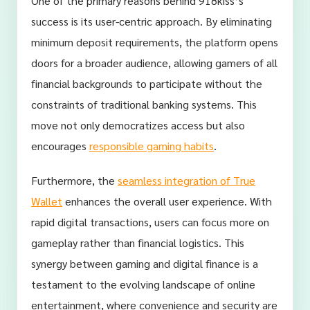
One of the primary reasons behind 918kiss’s
success is its user-centric approach. By eliminating
minimum deposit requirements, the platform opens
doors for a broader audience, allowing gamers of all
financial backgrounds to participate without the
constraints of traditional banking systems. This
move not only democratizes access but also
encourages
responsible gaming habits
.
Furthermore, the
seamless integration of True
Wallet
enhances the overall user experience. With
rapid digital transactions, users can focus more on
gameplay rather than financial logistics. This
synergy between gaming and digital finance is a
testament to the evolving landscape of online
entertainment, where convenience and security are