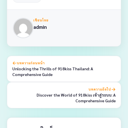
เขียนโดย
admin
บทความก่อนหน้า
Unlocking the Thrills of 918kiss Thailand: A
Comprehensive Guide
บทความถัดไป
Discover the World of 918kiss เข้าสู่ระบบ: A
Comprehensive Guide