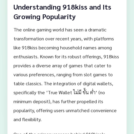
Understanding 918kiss and Its
Growing Popularity
The online gaming world has seen a dramatic
transformation over recent years, with platforms
like 918kiss becoming household names among
enthusiasts. Known for its robust offerings, 918kiss
provides a diverse array of games that cater to
various preferences, ranging from slot games to
table classics. The integration of digital wallets,
specifically the ‘True Wallet ไม่มี ขั้น ตํ่า’ (no
minimum deposit), has further propelled its
popularity, offering users unmatched convenience
and flexibility.