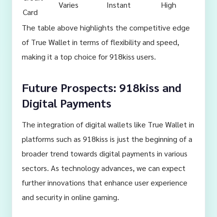
Varies
Instant
High
Card
The table above highlights the competitive edge
of True Wallet in terms of flexibility and speed,
making it a top choice for 918kiss users.
Future Prospects: 918kiss and
Digital Payments
The integration of digital wallets like True Wallet in
platforms such as 918kiss is just the beginning of a
broader trend towards digital payments in various
sectors. As technology advances, we can expect
further innovations that enhance user experience
and security in online gaming.