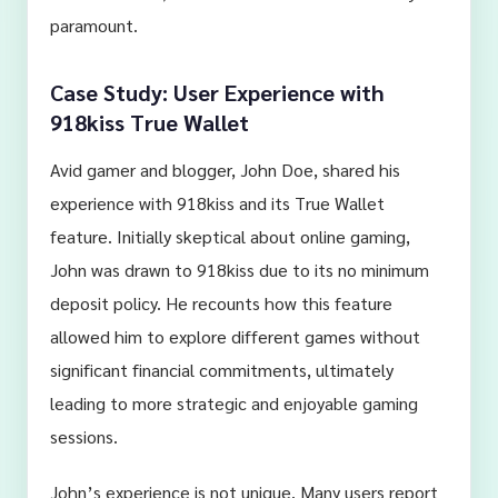
paramount.
Case Study: User Experience with
918kiss True Wallet
Avid gamer and blogger, John Doe, shared his
experience with 918kiss and its True Wallet
feature. Initially skeptical about online gaming,
John was drawn to 918kiss due to its no minimum
deposit policy. He recounts how this feature
allowed him to explore different games without
significant financial commitments, ultimately
leading to more strategic and enjoyable gaming
sessions.
John’s experience is not unique. Many users report