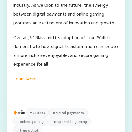
industry. As we look to the future, the synergy
between digital payments and online gaming
promises an exciting era of innovation and growth.
Overall, 918kiss and its adoption of True Wallet
demonstrate how digital transformation can create
a more inclusive, enjoyable, and secure gaming
experience for all.
Learn More
แท็ก:
#918kiss
#digital payments
#online gaming
#responsible gaming
#true wallet