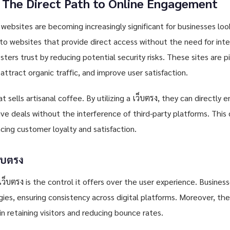
 The Direct Path to Online Engagement
ct websites are becoming increasingly significant for businesses lo
to websites that provide direct access without the need for inte
osters trust by reducing potential security risks. These sites are p
attract organic traffic, and improve user satisfaction.
sells artisanal coffee. By utilizing a เว็บตรง, they can directly 
ve deals without the interference of third-party platforms. This
ing customer loyalty and satisfaction.
็บตรง
ว็บตรง is the control it offers over the user experience. Business
ies, ensuring consistency across digital platforms. Moreover, the
 in retaining visitors and reducing bounce rates.