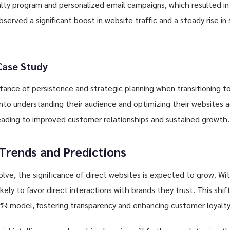
alty program and personalized email campaigns, which resulted i
erved a significant boost in website traffic and a steady rise in 
Case Study
tance of persistence and strategic planning when transitioning t
 into understanding their audience and optimizing their websites a
eading to improved customer relationships and sustained growth.
 Trends and Predictions
olve, the significance of direct websites is expected to grow. Wi
ikely to favor direct interactions with brands they trust. This shi
ตรง model, fostering transparency and enhancing customer loyalty