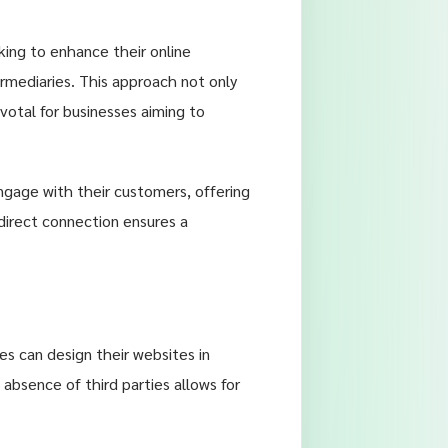
oking to enhance their online
rmediaries. This approach not only
ivotal for businesses aiming to
engage with their customers, offering
 direct connection ensures a
es can design their websites in
 absence of third parties allows for