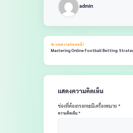
admin
บทความก่อนหน้า
Mastering Online Football Betting: Strateg
แสดงความคิดเห็น
ช่องที่ต้องกรอกจะมีเครื่องหมาย *
ความคิดเห็น
*