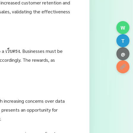
n increased customer retention and
sales, validating the effectiveness
W
T
o a เว็บตรง. Businesses must be
@
ccordingly. The rewards, as
th increasing concerns over data
ft presents an opportunity for
.