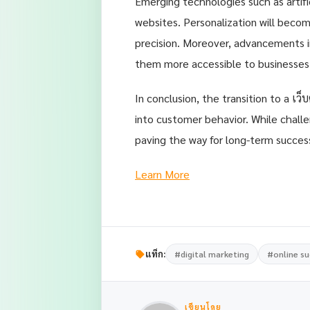
Emerging technologies such as artific
websites. Personalization will beco
precision. Moreover, advancements i
them more accessible to businesses o
In conclusion, the transition to a เ
into customer behavior. While challe
paving the way for long-term success
Learn More
แท็ก:
#digital marketing
#online su
เขียนโดย