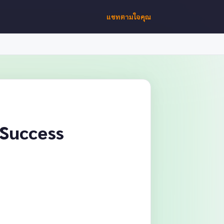
แชทตามใจคุณ
 Success