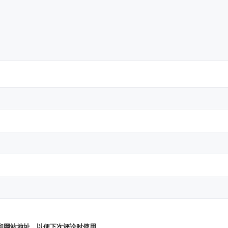
和网站地址，以便下次评论时使用。