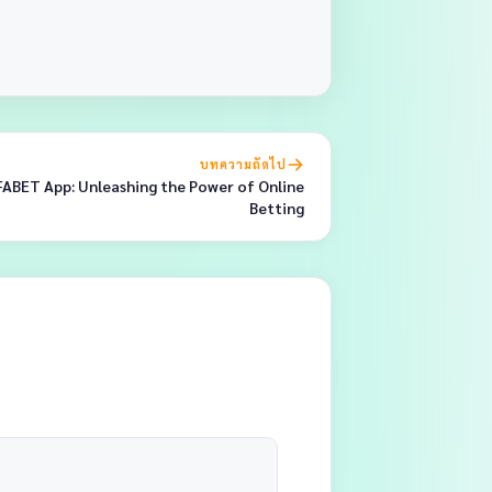
บทความถัดไป
FABET App: Unleashing the Power of Online
Betting