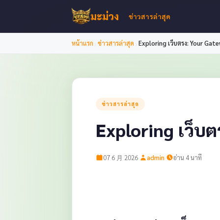
มะม่วง
ข่าวสารล่าสุด
›
›
หน้าแรก
ข่าวสารล่าสุด
Exploring เว็บตรง: Your Gat
ข่าวสารล่าสุด
Exploring เว็บ
·
·
07 6 月 2026
admin
อ่าน 4 นาที