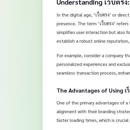
Understanding เว็บตรง:
In the digital age, ‘เว็บตรง’ or dire
presence. The term ‘เว็บตรง’ refers 
simplifies user interaction but also f
establish a robust online reputation, 
For example, consider a company that 
personalized experiences and exclusi
seamless transaction process, enhanc
The Advantages of Using เว
One of the primary advantages of a เ
alignment with their branding strateg
faster loading times, which is crucial