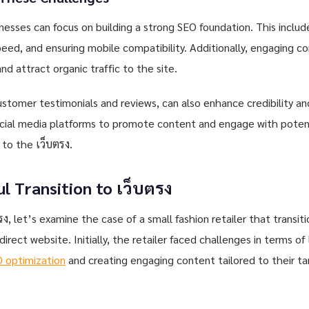
esses can focus on building a strong SEO foundation. This inclu
eed, and ensuring mobile compatibility. Additionally, engaging co
and attract organic traffic to the site.
customer testimonials and reviews, can also enhance credibility a
social media platforms to promote content and engage with potent
 to the เว็บตรง.
l Transition to เว็บตรง
รง, let’s examine the case of a small fashion retailer that transit
rect website. Initially, the retailer faced challenges in terms of 
 optimization
and creating engaging content tailored to their ta