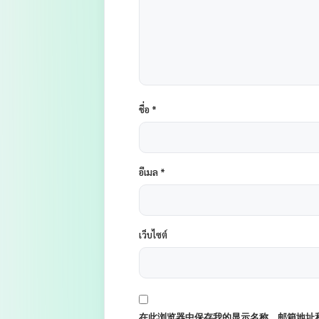
ชื่อ
*
อีเมล
*
เว็บไซต์
在此浏览器中保存我的显示名称、邮箱地址