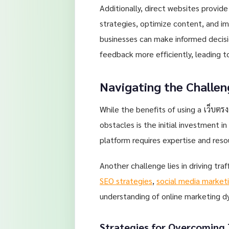
Additionally, direct websites provid
strategies, optimize content, and i
businesses can make informed decisio
feedback more efficiently, leading 
Navigating the Challen
While the benefits of using a เว็บตร
obstacles is the initial investment 
platform requires expertise and res
Another challenge lies in driving tra
SEO strategies
,
social media market
understanding of online marketing d
Strategies for Overcoming