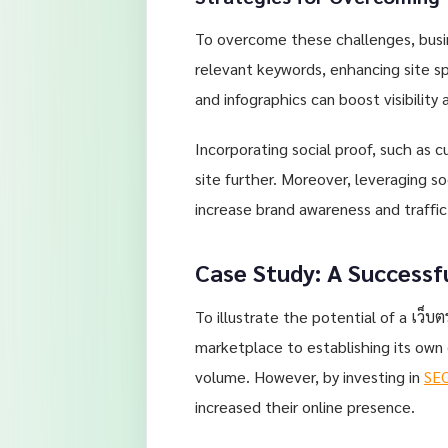
To overcome these challenges, busin
relevant keywords, enhancing site sp
and infographics can boost visibility 
Incorporating social proof, such as 
site further. Moreover, leveraging 
increase brand awareness and traffic
Case Study: A Successfu
To illustrate the potential of a เว็บต
marketplace to establishing its own di
volume. However, by investing in
SEO
increased their online presence.