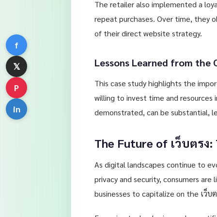
The retailer also implemented a loy
repeat purchases. Over time, they obs
of their direct website strategy.
f
Lessons Learned from the 
𝕏
This case study highlights the impor
P
willing to invest time and resources
in
demonstrated, can be substantial, l
The Future of เว็บตรง:
As digital landscapes continue to ev
privacy and security, consumers are l
businesses to capitalize on the เว็บ