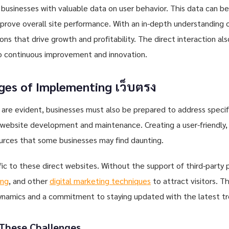
e businesses with valuable data on user behavior. This data can b
mprove overall site performance. With an in-depth understanding
ns that drive growth and profitability. The direct interaction a
to continuous improvement and innovation.
ges of Implementing เว็บตรง
ง are evident, businesses must also be prepared to address specif
in website development and maintenance. Creating a user-friendly,
ources that some businesses may find daunting.
ffic to these direct websites. Without the support of third-party
ing
, and other
digital marketing techniques
to attract visitors. T
ynamics and a commitment to staying updated with the latest tr
 These Challenges