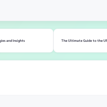
ies and Insights
The Ultimate Guide to the U