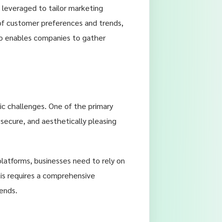
e leveraged to tailor marketing
 of customer preferences and trends,
lso enables companies to gather
ic challenges. One of the primary
 secure, and aesthetically pleasing
 platforms, businesses need to rely on
his requires a comprehensive
ends.