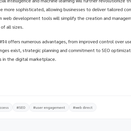
ial intelligence and machine learning will further revolutionize t
me more sophisticated, allowing businesses to deliver tailored 
n web development tools will simplify the creation and managem
f all sizes.
ว็บตรง offers numerous advantages, from improved control over use
nges exist, strategic planning and commitment to SEO optimizatio
 in the digital marketplace.
ccess
#SEO
#user engagement
#web direct