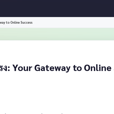
eway to Online Success
ตรง: Your Gateway to Online