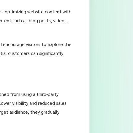
des optimizing website content with
ntent such as blog posts, videos,
nd encourage visitors to explore the
ial customers can significantly
ioned from using a third-party
lower visibility and reduced sales
rget audience, they gradually