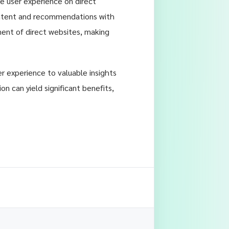
he user experience on direct
content and recommendations with
ent of direct websites, making
r experience to valuable insights
n can yield significant benefits,