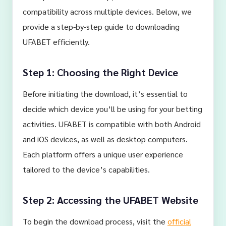
compatibility across multiple devices. Below, we
provide a step-by-step guide to downloading
UFABET efficiently.
Step 1: Choosing the Right Device
Before initiating the download, it’s essential to
decide which device you’ll be using for your betting
activities. UFABET is compatible with both Android
and iOS devices, as well as desktop computers.
Each platform offers a unique user experience
tailored to the device’s capabilities.
Step 2: Accessing the UFABET Website
To begin the download process, visit the
official