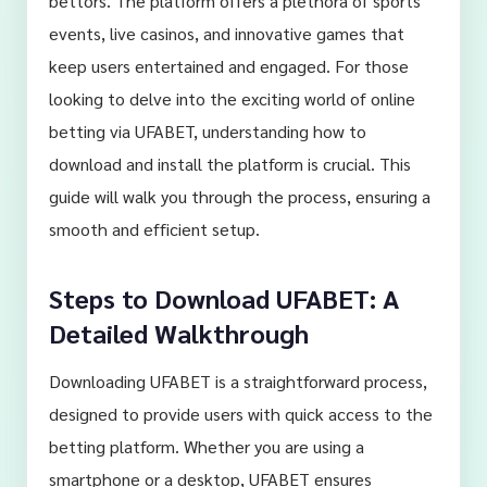
bettors. The platform offers a plethora of sports
events, live casinos, and innovative games that
keep users entertained and engaged. For those
looking to delve into the exciting world of online
betting via UFABET, understanding how to
download and install the platform is crucial. This
guide will walk you through the process, ensuring a
smooth and efficient setup.
Steps to Download UFABET: A
Detailed Walkthrough
Downloading UFABET is a straightforward process,
designed to provide users with quick access to the
betting platform. Whether you are using a
smartphone or a desktop, UFABET ensures