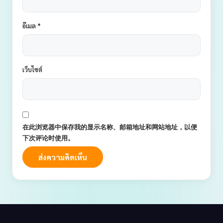
อีเมล
*
เว็บไซต์
在此浏览器中保存我的显示名称、邮箱地址和网站地址，以便
下次评论时使用。