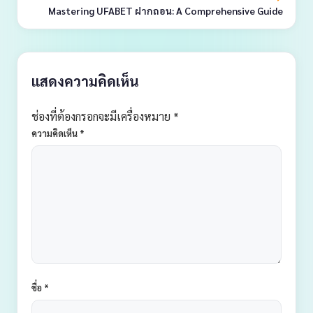
Mastering UFABET ฝากถอน: A Comprehensive Guide
แสดงความคิดเห็น
ช่องที่ต้องกรอกจะมีเครื่องหมาย *
ความคิดเห็น
*
ชื่อ
*