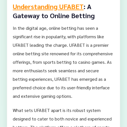
Understanding UFABET
: A
Gateway to Online Betting
In the digital age, online betting has seen a
significant rise in popularity, with platforms like
UFABET leading the charge. UFABET is a premier
online betting site renowned for its comprehensive
offerings, from sports betting to casino games. As
more enthusiasts seek seamless and secure
betting experiences, UFABET has emerged as a
preferred choice due to its user-friendly interface
and extensive gaming options.
What sets UFABET apart is its robust system
designed to cater to both novice and experienced