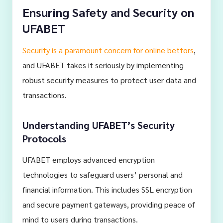
Ensuring Safety and Security on
UFABET
Security is a paramount concern for online bettors
,
and UFABET takes it seriously by implementing
robust security measures to protect user data and
transactions.
Understanding UFABET’s Security
Protocols
UFABET employs advanced encryption
technologies to safeguard users’ personal and
financial information. This includes SSL encryption
and secure payment gateways, providing peace of
mind to users during transactions.