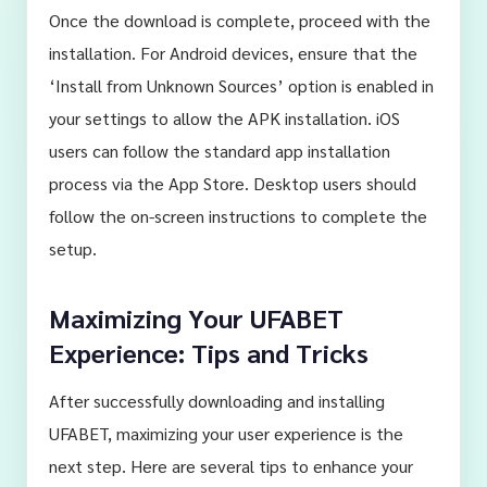
Once the download is complete, proceed with the
installation. For Android devices, ensure that the
‘Install from Unknown Sources’ option is enabled in
your settings to allow the APK installation. iOS
users can follow the standard app installation
process via the App Store. Desktop users should
follow the on-screen instructions to complete the
setup.
Maximizing Your UFABET
Experience: Tips and Tricks
After successfully downloading and installing
UFABET, maximizing your user experience is the
next step. Here are several tips to enhance your