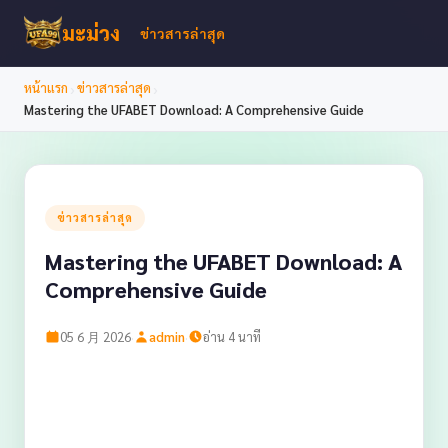
มะม่วง
ข่าวสารล่าสุด
›
›
หน้าแรก
ข่าวสารล่าสุด
Mastering the UFABET Download: A Comprehensive Guide
ข่าวสารล่าสุด
Mastering the UFABET Download: A
Comprehensive Guide
·
·
05 6 月 2026
admin
อ่าน 4 นาที