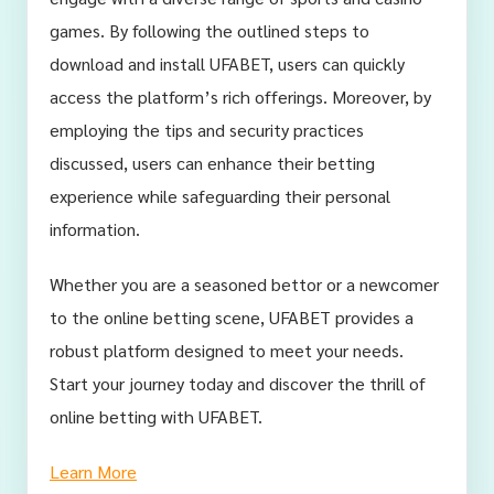
games. By following the outlined steps to
download and install UFABET, users can quickly
access the platform’s rich offerings. Moreover, by
employing the tips and security practices
discussed, users can enhance their betting
experience while safeguarding their personal
information.
Whether you are a seasoned bettor or a newcomer
to the online betting scene, UFABET provides a
robust platform designed to meet your needs.
Start your journey today and discover the thrill of
online betting with UFABET.
Learn More