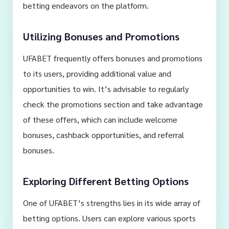
betting endeavors on the platform.
Utilizing Bonuses and Promotions
UFABET frequently offers bonuses and promotions
to its users, providing additional value and
opportunities to win. It’s advisable to regularly
check the promotions section and take advantage
of these offers, which can include welcome
bonuses, cashback opportunities, and referral
bonuses.
Exploring Different Betting Options
One of UFABET’s strengths lies in its wide array of
betting options. Users can explore various sports