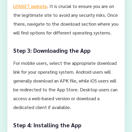
UFABET website
. It is crucial to ensure you are on
the legitimate site to avoid any security risks. Once
there, navigate to the download section where you
will find options for different operating systems.
Step 3: Downloading the App
For mobile users, select the appropriate download
link for your operating system. Android users will
generally download an APK file, while iOS users will
be redirected to the App Store. Desktop users can
access a web-based version or download a
dedicated client if available.
Step 4: Installing the App