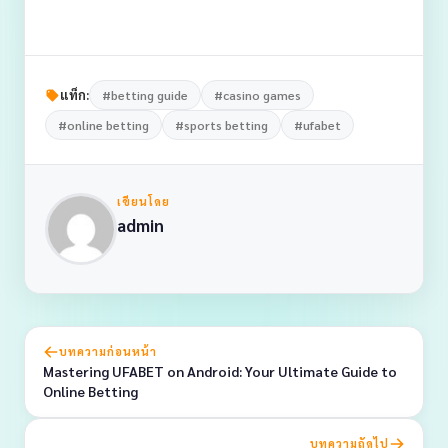
แท็ก:
#betting guide
#casino games
#online betting
#sports betting
#ufabet
เขียนโดย
admin
บทความก่อนหน้า
Mastering UFABET on Android: Your Ultimate Guide to
Online Betting
บทความถัดไป