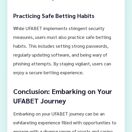
Practicing Safe Betting Habits
While UFABET implements stringent security
measures, users must also practice safe betting
habits. This includes setting strong passwords,
regularly updating software, and being wary of
phishing attempts. By staying vigilant, users can
enjoy a secure betting experience.
Conclusion: Embarking on Your
UFABET Journey
Embarking on your UFABET journey can be an
exhilarating experience filled with opportunities to
engage with a diverse range of sports and casino