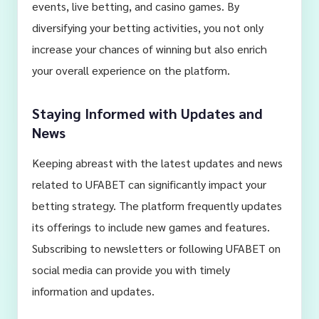
events, live betting, and casino games. By
diversifying your betting activities, you not only
increase your chances of winning but also enrich
your overall experience on the platform.
Staying Informed with Updates and
News
Keeping abreast with the latest updates and news
related to UFABET can significantly impact your
betting strategy. The platform frequently updates
its offerings to include new games and features.
Subscribing to newsletters or following UFABET on
social media can provide you with timely
information and updates.