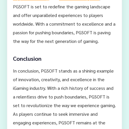
PGSOFT is set to redefine the gaming landscape
and offer unparalleled experiences to players
worldwide. With a commitment to excellence and a
passion for pushing boundaries, PGSOFT is paving
the way for the next generation of gaming.
Conclusion
In conclusion, PGSOFT stands as a shining example
of innovation, creativity, and excellence in the
iGaming industry. With a rich history of success and
a relentless drive to push boundaries, PGSOFT is
set to revolutionize the way we experience gaming.
As players continue to seek immersive and
engaging experiences, PGSOFT remains at the