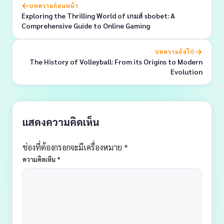
บทความก่อนหน้า
Exploring the Thrilling World of เกมส์ sbobet: A
Comprehensive Guide to Online Gaming
บทความถัดไป
The History of Volleyball: From its Origins to Modern
Evolution
แสดงความคิดเห็น
ช่องที่ต้องกรอกจะมีเครื่องหมาย *
ความคิดเห็น
*