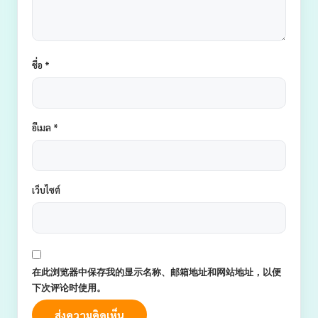
ชื่อ
*
อีเมล
*
เว็บไซต์
在此浏览器中保存我的显示名称、邮箱地址和网站地址，以便
下次评论时使用。