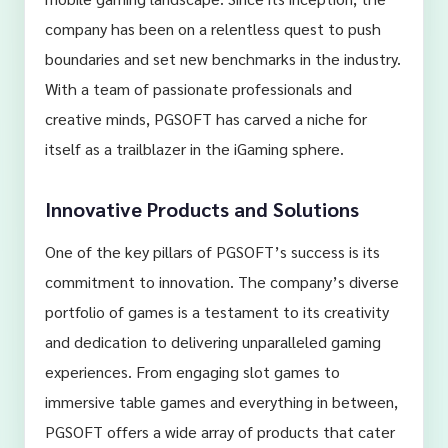
company has been on a relentless quest to push
boundaries and set new benchmarks in the industry.
With a team of passionate professionals and
creative minds, PGSOFT has carved a niche for
itself as a trailblazer in the iGaming sphere.
Innovative Products and Solutions
One of the key pillars of PGSOFT’s success is its
commitment to innovation. The company’s diverse
portfolio of games is a testament to its creativity
and dedication to delivering unparalleled gaming
experiences. From engaging slot games to
immersive table games and everything in between,
PGSOFT offers a wide array of products that cater