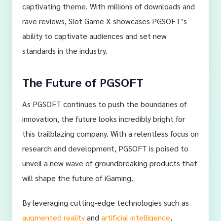
captivating theme. With millions of downloads and
rave reviews, Slot Game X showcases PGSOFT’s
ability to captivate audiences and set new
standards in the industry.
The Future of PGSOFT
As PGSOFT continues to push the boundaries of
innovation, the future looks incredibly bright for
this trailblazing company. With a relentless focus on
research and development, PGSOFT is poised to
unveil a new wave of groundbreaking products that
will shape the future of iGaming.
By leveraging cutting-edge technologies such as
augmented reality
and
artificial intelligence
,