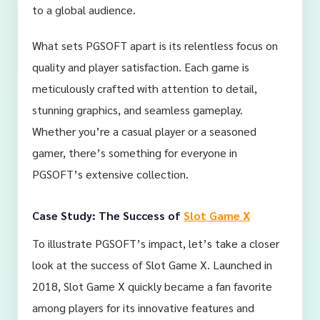
to a global audience.
What sets PGSOFT apart is its relentless focus on
quality and player satisfaction. Each game is
meticulously crafted with attention to detail,
stunning graphics, and seamless gameplay.
Whether you’re a casual player or a seasoned
gamer, there’s something for everyone in
PGSOFT’s extensive collection.
Case Study: The Success of
Slot Game X
To illustrate PGSOFT’s impact, let’s take a closer
look at the success of Slot Game X. Launched in
2018, Slot Game X quickly became a fan favorite
among players for its innovative features and