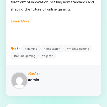
forefront of innovation, setting new standards and
shaping the future of online gaming.
Learn More
แท็ก:
#igaming
#innovation
#mobile gaming
#online gaming
#pgsoft
เขียนโดย
admin