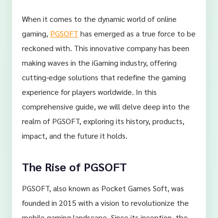
When it comes to the dynamic world of online
gaming,
PGSOFT
has emerged as a true force to be
reckoned with. This innovative company has been
making waves in the iGaming industry, offering
cutting-edge solutions that redefine the gaming
experience for players worldwide. In this
comprehensive guide, we will delve deep into the
realm of PGSOFT, exploring its history, products,
impact, and the future it holds.
The Rise of PGSOFT
PGSOFT, also known as Pocket Games Soft, was
founded in 2015 with a vision to revolutionize the
mobile gaming landscape. Since its inception, the