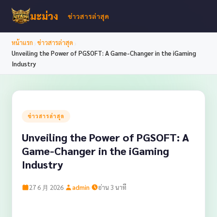
มะม่วง
ข่าวสารล่าสุด
›
›
หน้าแรก
ข่าวสารล่าสุด
Unveiling the Power of PGSOFT: A Game-Changer in the iGaming
Industry
ข่าวสารล่าสุด
Unveiling the Power of PGSOFT: A
Game-Changer in the iGaming
Industry
·
·
27 6 月 2026
admin
อ่าน 3 นาที