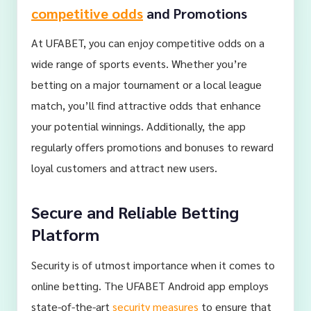
competitive odds
and Promotions
At UFABET, you can enjoy competitive odds on a
wide range of sports events. Whether you’re
betting on a major tournament or a local league
match, you’ll find attractive odds that enhance
your potential winnings. Additionally, the app
regularly offers promotions and bonuses to reward
loyal customers and attract new users.
Secure and Reliable Betting
Platform
Security is of utmost importance when it comes to
online betting. The UFABET Android app employs
state-of-the-art
security measures
to ensure that