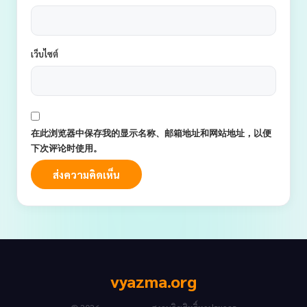
เว็บไซต์
在此浏览器中保存我的显示名称、邮箱地址和网站地址，以便
下次评论时使用。
vyazma.org