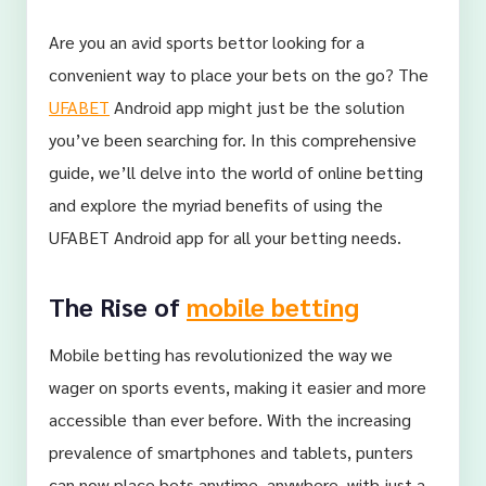
Are you an avid sports bettor looking for a
convenient way to place your bets on the go? The
UFABET
Android app might just be the solution
you’ve been searching for. In this comprehensive
guide, we’ll delve into the world of online betting
and explore the myriad benefits of using the
UFABET Android app for all your betting needs.
The Rise of
mobile betting
Mobile betting has revolutionized the way we
wager on sports events, making it easier and more
accessible than ever before. With the increasing
prevalence of smartphones and tablets, punters
can now place bets anytime, anywhere, with just a