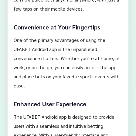
few taps on their mobile devices.
Convenience at Your Fingertips
One of the primary advantages of using the
UFABET Android app is the unparalleled
convenience it offers. Whether you’re at home, at
work, or on the go, you can easily access the app
and place bets on your favorite sports events with
ease.
Enhanced User Experience
The UFABET Android app is designed to provide
users with a seamless and intuitive betting
experience. With a user-friendly interface and