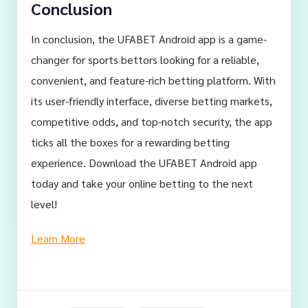
Conclusion
In conclusion, the UFABET Android app is a game-
changer for sports bettors looking for a reliable,
convenient, and feature-rich betting platform. With
its user-friendly interface, diverse betting markets,
competitive odds, and top-notch security, the app
ticks all the boxes for a rewarding betting
experience. Download the UFABET Android app
today and take your online betting to the next
level!
Learn More