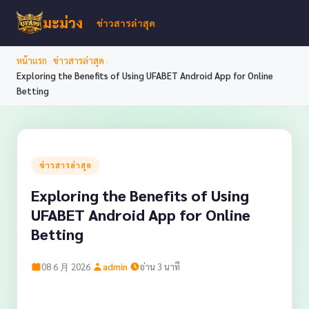
มะม่วง
ข่าวสารล่าสุด
›
›
หน้าแรก
ข่าวสารล่าสุด
Exploring the Benefits of Using UFABET Android App for Online
Betting
ข่าวสารล่าสุด
Exploring the Benefits of Using
UFABET Android App for Online
Betting
·
·
08 6 月 2026
admin
อ่าน 3 นาที