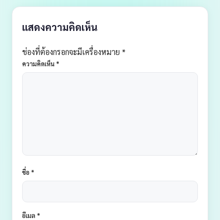
แสดงความคิดเห็น
ช่องที่ต้องกรอกจะมีเครื่องหมาย *
ความคิดเห็น
*
ชื่อ
*
อีเมล
*