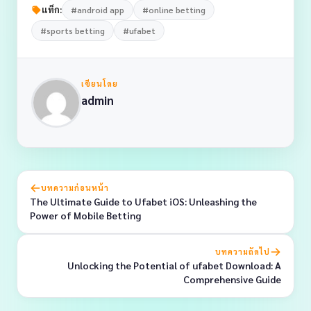
แท็ก:
#android app
#online betting
#sports betting
#ufabet
เขียนโดย
admin
บทความก่อนหน้า
The Ultimate Guide to Ufabet iOS: Unleashing the
Power of Mobile Betting
บทความถัดไป
Unlocking the Potential of ufabet Download: A
Comprehensive Guide