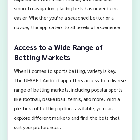
smooth navigation, placing bets has never been
easier. Whether you’re a seasoned bettor or a
novice, the app caters to all levels of experience.
Access to a Wide Range of
Betting Markets
When it comes to sports betting, variety is key.
The UFABET Android app offers access to a diverse
range of betting markets, including popular sports
like football, basketball, tennis, and more. With a
plethora of betting options available, you can
explore different markets and find the bets that
suit your preferences.