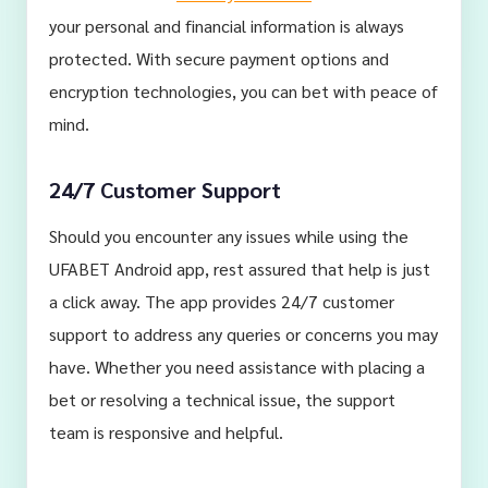
your personal and financial information is always
protected. With secure payment options and
encryption technologies, you can bet with peace of
mind.
24/7 Customer Support
Should you encounter any issues while using the
UFABET Android app, rest assured that help is just
a click away. The app provides 24/7 customer
support to address any queries or concerns you may
have. Whether you need assistance with placing a
bet or resolving a technical issue, the support
team is responsive and helpful.