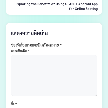
Exploring the Benefits of Using UFABET Android App
for Online Betting
แสดงความคิดเห็น
ช่องที่ต้องกรอกจะมีเครื่องหมาย *
ความคิดเห็น
*
ชื่อ
*