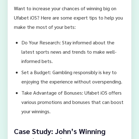
Want to increase your chances of winning big on
Ufabet iOS? Here are some expert tips to help you
make the most of your bets:
Do Your Research: Stay informed about the
latest sports news and trends to make well-
informed bets.
Set a Budget: Gambling responsibly is key to
enjoying the experience without overspending.
Take Advantage of Bonuses: Ufabet iOS offers
various promotions and bonuses that can boost
your winnings.
Case Study: John’s Winning