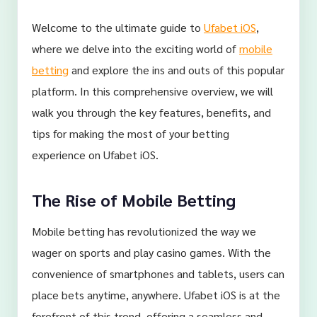
Welcome to the ultimate guide to
Ufabet iOS
,
where we delve into the exciting world of
mobile
betting
and explore the ins and outs of this popular
platform. In this comprehensive overview, we will
walk you through the key features, benefits, and
tips for making the most of your betting
experience on Ufabet iOS.
The Rise of Mobile Betting
Mobile betting has revolutionized the way we
wager on sports and play casino games. With the
convenience of smartphones and tablets, users can
place bets anytime, anywhere. Ufabet iOS is at the
forefront of this trend, offering a seamless and