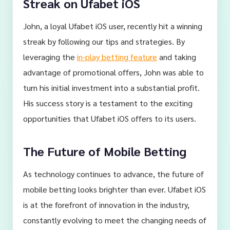
Streak on Ufabet iOS
John, a loyal Ufabet iOS user, recently hit a winning
streak by following our tips and strategies. By
leveraging the
in-play betting feature
and taking
advantage of promotional offers, John was able to
turn his initial investment into a substantial profit.
His success story is a testament to the exciting
opportunities that Ufabet iOS offers to its users.
The Future of Mobile Betting
As technology continues to advance, the future of
mobile betting looks brighter than ever. Ufabet iOS
is at the forefront of innovation in the industry,
constantly evolving to meet the changing needs of