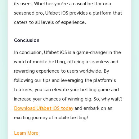
its users. Whether you’re a casual bettor or a
seasoned pro, Ufabet iOS provides a platform that
caters to all levels of experience.
Conclusion
In conclusion, Ufabet iOS is a game-changer in the
world of mobile betting, offering a seamless and
rewarding experience to users worldwide. By
following our tips and leveraging the platform’s
features, you can elevate your betting game and
increase your chances of winning big. So, why wait?
Download Ufabet iOS today
and embark on an
exciting journey of mobile betting!
Learn More