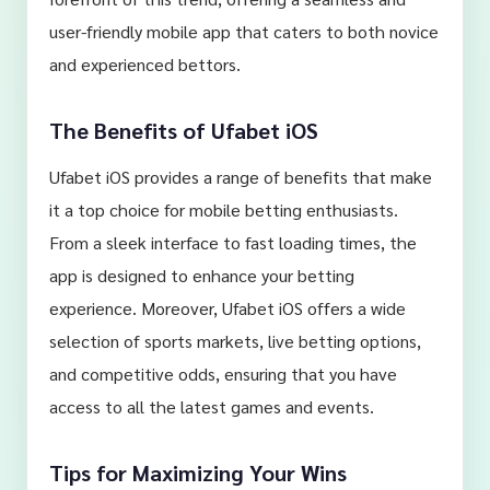
user-friendly mobile app that caters to both novice
and experienced bettors.
The Benefits of Ufabet iOS
Ufabet iOS provides a range of benefits that make
it a top choice for mobile betting enthusiasts.
From a sleek interface to fast loading times, the
app is designed to enhance your betting
experience. Moreover, Ufabet iOS offers a wide
selection of sports markets, live betting options,
and competitive odds, ensuring that you have
access to all the latest games and events.
Tips for Maximizing Your Wins