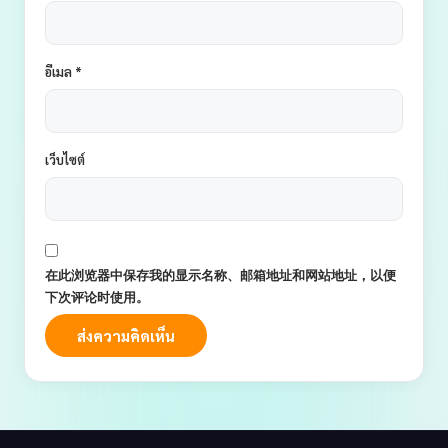
อีเมล
*
เว็บไซต์
在此浏览器中保存我的显示名称、邮箱地址和网站地址，以便
下次评论时使用。