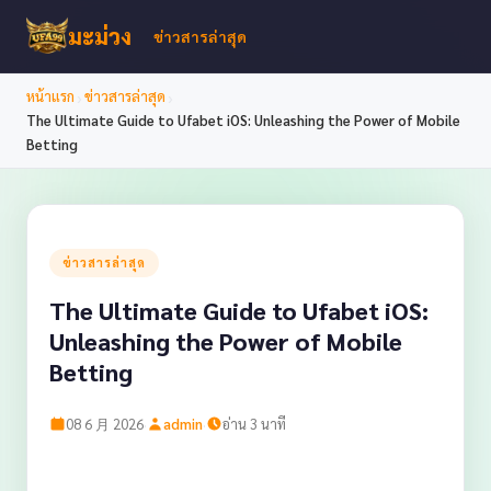
มะม่วง
ข่าวสารล่าสุด
›
›
หน้าแรก
ข่าวสารล่าสุด
The Ultimate Guide to Ufabet iOS: Unleashing the Power of Mobile
Betting
ข่าวสารล่าสุด
The Ultimate Guide to Ufabet iOS:
Unleashing the Power of Mobile
Betting
·
·
08 6 月 2026
admin
อ่าน 3 นาที