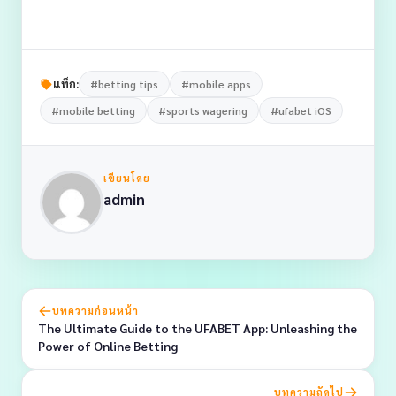
แท็ก:
#betting tips
#mobile apps
#mobile betting
#sports wagering
#ufabet iOS
เขียนโดย
admin
บทความก่อนหน้า
The Ultimate Guide to the UFABET App: Unleashing the
Power of Online Betting
บทความถัดไป