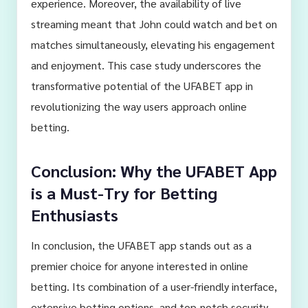
experience. Moreover, the availability of live
streaming meant that John could watch and bet on
matches simultaneously, elevating his engagement
and enjoyment. This case study underscores the
transformative potential of the UFABET app in
revolutionizing the way users approach online
betting.
Conclusion: Why the UFABET App
is a Must-Try for Betting
Enthusiasts
In conclusion, the UFABET app stands out as a
premier choice for anyone interested in online
betting. Its combination of a user-friendly interface,
extensive betting options, and top-notch security