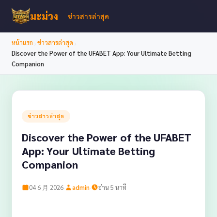
มะม่วง
ข่าวสารล่าสุด
›
›
หน้าแรก
ข่าวสารล่าสุด
Discover the Power of the UFABET App: Your Ultimate Betting
Companion
ข่าวสารล่าสุด
Discover the Power of the UFABET
App: Your Ultimate Betting
Companion
·
·
04 6 月 2026
admin
อ่าน 5 นาที