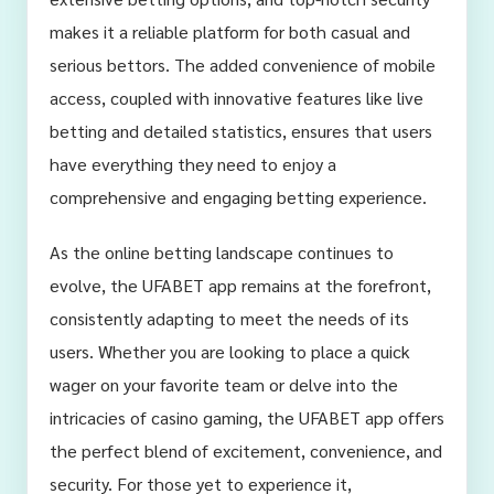
makes it a reliable platform for both casual and
serious bettors. The added convenience of mobile
access, coupled with innovative features like live
betting and detailed statistics, ensures that users
have everything they need to enjoy a
comprehensive and engaging betting experience.
As the online betting landscape continues to
evolve, the UFABET app remains at the forefront,
consistently adapting to meet the needs of its
users. Whether you are looking to place a quick
wager on your favorite team or delve into the
intricacies of casino gaming, the UFABET app offers
the perfect blend of excitement, convenience, and
security. For those yet to experience it,