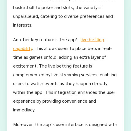
basketball to poker and slots, the variety is
unparalleled, catering to diverse preferences and
interests.
Another key feature is the app’s
live betting
capability
. This allows users to place bets in real-
time as games unfold, adding an extra layer of
excitement. The live betting feature is
complemented by live streaming services, enabling
users to watch events as they happen directly
within the app. This integration enhances the user
experience by providing convenience and
immediacy.
Moreover, the app’s user interface is designed with