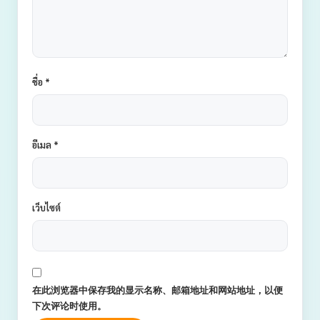
ชื่อ
*
อีเมล
*
เว็บไซต์
在此浏览器中保存我的显示名称、邮箱地址和网站地址，以便
下次评论时使用。