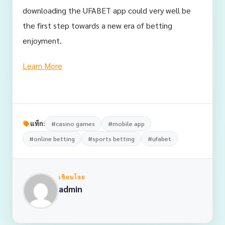
downloading the UFABET app could very well be
the first step towards a new era of betting
enjoyment.
Learn More
แท็ก:
#casino games
#mobile app
#online betting
#sports betting
#ufabet
เขียนโดย
admin