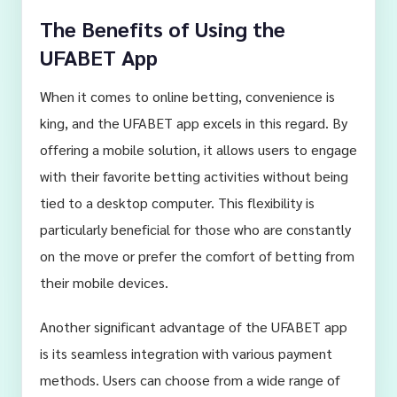
The Benefits of Using the
UFABET App
When it comes to online betting, convenience is
king, and the UFABET app excels in this regard. By
offering a mobile solution, it allows users to engage
with their favorite betting activities without being
tied to a desktop computer. This flexibility is
particularly beneficial for those who are constantly
on the move or prefer the comfort of betting from
their mobile devices.
Another significant advantage of the UFABET app
is its seamless integration with various payment
methods. Users can choose from a wide range of