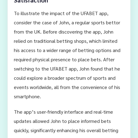
Satisfaction
To illustrate the impact of the UFABET app,
consider the case of John, a regular sports bettor
from the UK. Before discovering the app, John
relied on traditional betting shops, which limited
his access to a wider range of betting options and
required physical presence to place bets. After
switching to the UFABET app, John found that he
could explore a broader spectrum of sports and
events worldwide, all from the convenience of his
smartphone.
The app’s user-friendly interface and real-time
updates allowed John to place informed bets
quickly, significantly enhancing his overall betting