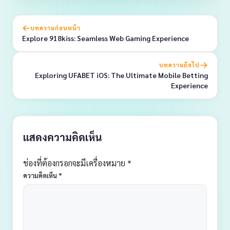
บทความก่อนหน้า
Explore 918kiss: Seamless Web Gaming Experience
บทความถัดไป
Exploring UFABET iOS: The Ultimate Mobile Betting
Experience
แสดงความคิดเห็น
ช่องที่ต้องกรอกจะมีเครื่องหมาย *
ความคิดเห็น
*