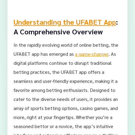
Understanding the UFABET App
:
A Comprehensive Overview
In the rapidly evolving world of online betting, the
UFABET app has emerged as
a game-changer
. As
digital platforms continue to disrupt traditional
betting practices, the UFABET app offers a
seamless and user-friendly experience, making it a
favorite among betting enthusiasts. Designed to
cater to the diverse needs of users, it provides an
array of sports betting options, casino games, and
more, right at your fingertips. Whether you’re a
seasoned bettor or a novice, the app’s intuitive