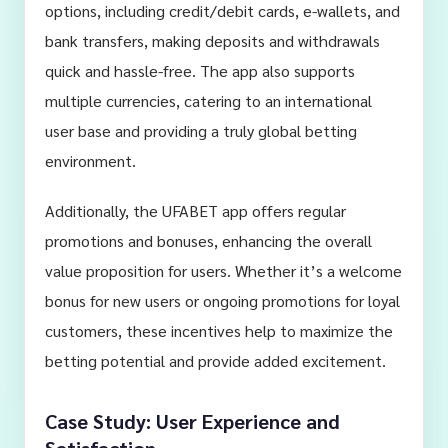
options, including credit/debit cards, e-wallets, and
bank transfers, making deposits and withdrawals
quick and hassle-free. The app also supports
multiple currencies, catering to an international
user base and providing a truly global betting
environment.
Additionally, the UFABET app offers regular
promotions and bonuses, enhancing the overall
value proposition for users. Whether it’s a welcome
bonus for new users or ongoing promotions for loyal
customers, these incentives help to maximize the
betting potential and provide added excitement.
Case Study: User Experience and