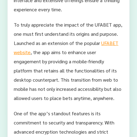
interface and extensive offerings ensure a thrilling
experience every time.
To truly appreciate the impact of the UFABET app,
one must first understand its origins and purpose.
Launched as an extension of the popular
UFABET
website
, the app aims to enhance user
engagement by providing a mobile-friendly
platform that retains all the functionalities of its
desktop counterpart. This transition from web to
mobile has not only increased accessibility but also
allowed users to place bets anytime, anywhere.
One of the app’s standout features is its
commitment to security and transparency. With
advanced encryption technologies and strict