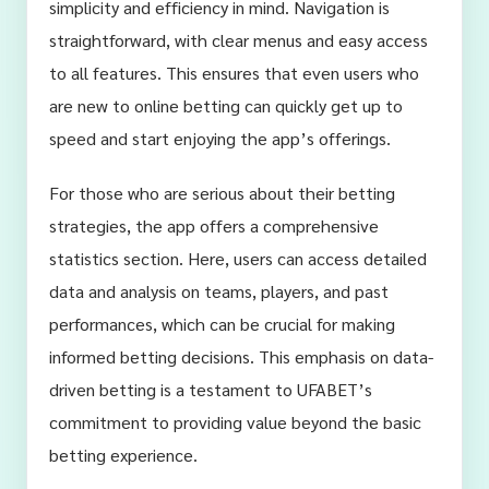
simplicity and efficiency in mind. Navigation is
straightforward, with clear menus and easy access
to all features. This ensures that even users who
are new to online betting can quickly get up to
speed and start enjoying the app’s offerings.
For those who are serious about their betting
strategies, the app offers a comprehensive
statistics section. Here, users can access detailed
data and analysis on teams, players, and past
performances, which can be crucial for making
informed betting decisions. This emphasis on data-
driven betting is a testament to UFABET’s
commitment to providing value beyond the basic
betting experience.