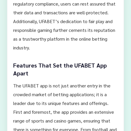
regulatory compliance, users can rest assured that
their data and transactions are well-protected.
Additionally, UFABET’s dedication to fair play and
responsible gaming further cements its reputation
as a trustworthy platform in the online betting
industry.
Features That Set the UFABET App
Apart
The UFABET app is not just another entry in the
crowded market of betting applications; it is a
leader due to its unique features and offerings.
First and foremost, the app provides an extensive
range of sports and casino games, ensuring that
there is something for everyone. From football and