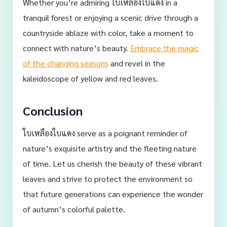
Whether you’re admiring ใบเหลืองใบแดง in a
tranquil forest or enjoying a scenic drive through a
countryside ablaze with color, take a moment to
connect with nature’s beauty.
Embrace the magic
of the changing seasons
and revel in the
kaleidoscope of yellow and red leaves.
Conclusion
ใบเหลืองใบแดง serve as a poignant reminder of
nature’s exquisite artistry and the fleeting nature
of time. Let us cherish the beauty of these vibrant
leaves and strive to protect the environment so
that future generations can experience the wonder
of autumn’s colorful palette.