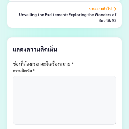
บทความถัดไป
Unveiling the Excitement: Exploring the Wonders of
Betflik 93
แสดงความคิดเห็น
ช่องที่ต้องกรอกจะมีเครื่องหมาย *
ความคิดเห็น
*