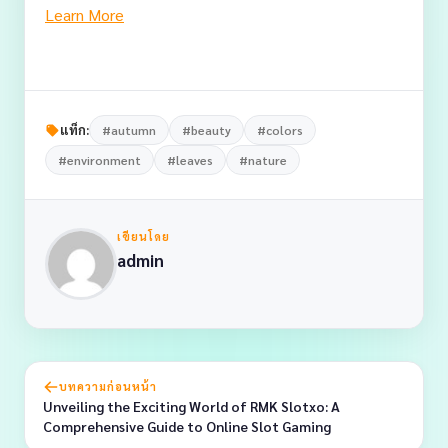
Learn More
แท็ก:
#autumn
#beauty
#colors
#environment
#leaves
#nature
เขียนโดย
admin
บทความก่อนหน้า
Unveiling the Exciting World of RMK Slotxo: A
Comprehensive Guide to Online Slot Gaming