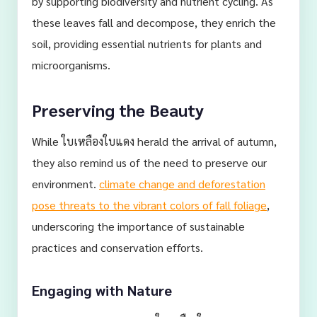
by supporting biodiversity and nutrient cycling. As
these leaves fall and decompose, they enrich the
soil, providing essential nutrients for plants and
microorganisms.
Preserving the Beauty
While ใบเหลืองใบแดง herald the arrival of autumn,
they also remind us of the need to preserve our
environment.
climate change and deforestation
pose threats to the vibrant colors of fall foliage
,
underscoring the importance of sustainable
practices and conservation efforts.
Engaging with Nature