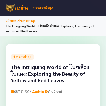
มะม่วง
ข่าวสารล่าสุด
›
›
หน้าแรก
ข่าวสารล่าสุด
The Intriguing World of ใบเหลืองใบแดง: Exploring the Beauty of
Yellow and Red Leaves
ข่าวสารล่าสุด
The Intriguing World of ใบเหลือง
ใบแดง: Exploring the Beauty of
Yellow and Red Leaves
·
·
08 7 月 2026
admin
อ่าน 2 นาที