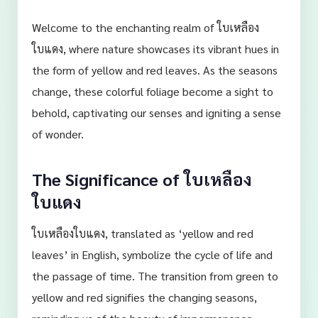
Welcome to the enchanting realm of ใบเหลือง
ใบแดง, where nature showcases its vibrant hues in
the form of yellow and red leaves. As the seasons
change, these colorful foliage become a sight to
behold, captivating our senses and igniting a sense
of wonder.
The Significance of ใบเหลือง
ใบแดง
ใบเหลืองใบแดง, translated as ‘yellow and red
leaves’ in English, symbolize the cycle of life and
the passage of time. The transition from green to
yellow and red signifies the changing seasons,