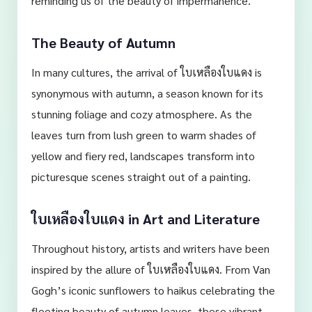
reminding us of the beauty of impermanence.
The Beauty of Autumn
In many cultures, the arrival of ใบเหลืองใบแดง is
synonymous with autumn, a season known for its
stunning foliage and cozy atmosphere. As the
leaves turn from lush green to warm shades of
yellow and fiery red, landscapes transform into
picturesque scenes straight out of a painting.
ใบเหลืองใบแดง in Art and Literature
Throughout history, artists and writers have been
inspired by the allure of ใบเหลืองใบแดง. From Van
Gogh’s iconic sunflowers to haikus celebrating the
fleeting beauty of autumn leaves, these vibrant