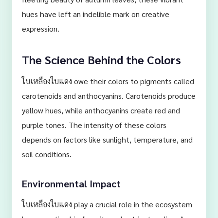
hues have left an indelible mark on creative
expression.
The Science Behind the Colors
ใบเหลืองใบแดง owe their colors to pigments called
carotenoids and anthocyanins. Carotenoids produce
yellow hues, while anthocyanins create red and
purple tones. The intensity of these colors
depends on factors like sunlight, temperature, and
soil conditions.
Environmental Impact
ใบเหลืองใบแดง play a crucial role in the ecosystem