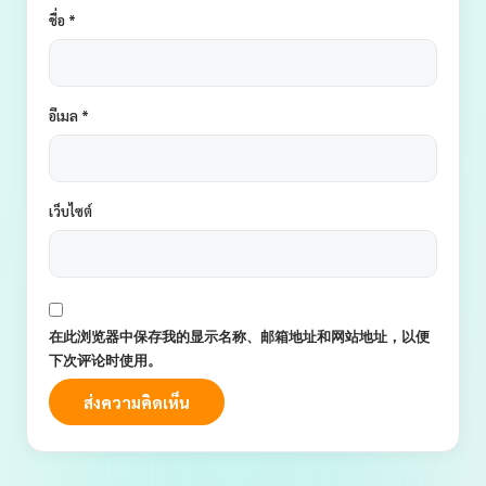
ชื่อ
*
อีเมล
*
เว็บไซต์
在此浏览器中保存我的显示名称、邮箱地址和网站地址，以便
下次评论时使用。