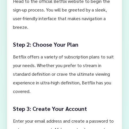
Head to the official Betflix website to begin the
sign-up process. You will be greeted by a sleek,
user-friendly interface that makes navigation a
breeze.
Step 2: Choose Your Plan
Betflix offers a variety of subscription plans to suit
your needs. Whether you prefer to stream in
standard definition or crave the ultimate viewing
experience in ultra-high definition, Betflix has you
covered.
Step 3: Create Your Account
Enter your email address and create a password to