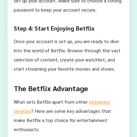
set up your account. Make sure to choose a strong
password to keep your account secure.
Step 4: Start Enjoying Betflix
Once your account is set up, you are ready to dive
into the world of Betflix. Browse through the vast
selection of content, create your watchlist, and
start streaming your favorite movies and shows.
The Betflix Advantage
What sets Betflix apart from other
streaming
services
? Here are some key advantages that
make Betflix a top choice for entertainment
enthusiasts: