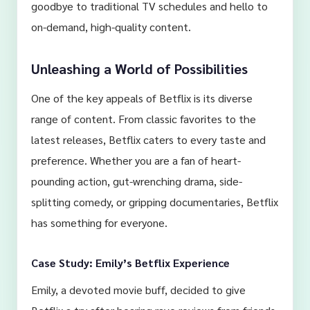
goodbye to traditional TV schedules and hello to
on-demand, high-quality content.
Unleashing a World of Possibilities
One of the key appeals of Betflix is its diverse
range of content. From classic favorites to the
latest releases, Betflix caters to every taste and
preference. Whether you are a fan of heart-
pounding action, gut-wrenching drama, side-
splitting comedy, or gripping documentaries, Betflix
has something for everyone.
Case Study: Emily’s Betflix Experience
Emily, a devoted movie buff, decided to give