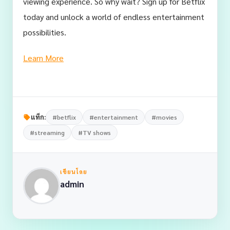
viewing experience. So why wait? Sign up for Betflix
today and unlock a world of endless entertainment
possibilities.
Learn More
แท็ก:
#betflix
#entertainment
#movies
#streaming
#TV shows
เขียนโดย
admin