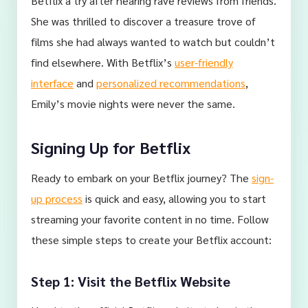
Betflix a try after hearing rave reviews from friends.
She was thrilled to discover a treasure trove of
films she had always wanted to watch but couldn’t
find elsewhere. With Betflix’s
user-friendly
interface
and
personalized recommendations
,
Emily’s movie nights were never the same.
Signing Up for Betflix
Ready to embark on your Betflix journey? The
sign-
up process
is quick and easy, allowing you to start
streaming your favorite content in no time. Follow
these simple steps to create your Betflix account:
Step 1: Visit the Betflix Website