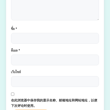
ชื่อ
*
อีเมล
*
เว็บไซต์
在此浏览器中保存我的显示名称、邮箱地址和网站地址，以便
下次评论时使用。