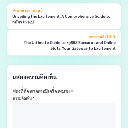
บทความก่อนหน้า
Unveiling the Excitement: A Comprehensive Guide to
สมัคร live22
บทความถัดไป
The Ultimate Guide to rg888 Baccarat and Online
Slots: Your Gateway to Excitement
แสดงความคิดเห็น
ช่องที่ต้องกรอกจะมีเครื่องหมาย *
ความคิดเห็น
*