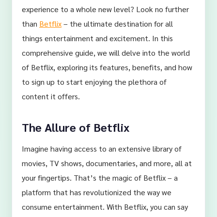
experience to a whole new level? Look no further
than
Betflix
– the ultimate destination for all
things entertainment and excitement. In this
comprehensive guide, we will delve into the world
of Betflix, exploring its features, benefits, and how
to sign up to start enjoying the plethora of
content it offers.
The Allure of Betflix
Imagine having access to an extensive library of
movies, TV shows, documentaries, and more, all at
your fingertips. That’s the magic of Betflix – a
platform that has revolutionized the way we
consume entertainment. With Betflix, you can say