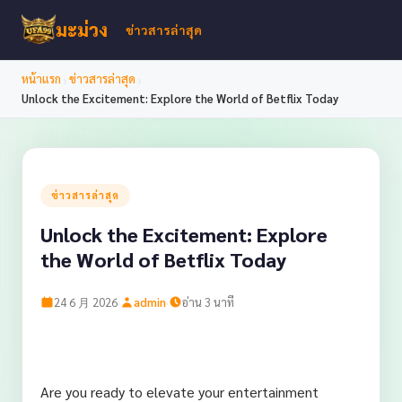
มะม่วง
ข่าวสารล่าสุด
›
›
หน้าแรก
ข่าวสารล่าสุด
Unlock the Excitement: Explore the World of Betflix Today
ข่าวสารล่าสุด
Unlock the Excitement: Explore
the World of Betflix Today
·
·
24 6 月 2026
admin
อ่าน 3 นาที
Are you ready to elevate your entertainment