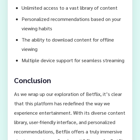
Unlimited access to a vast library of content
Personalized recommendations based on your
viewing habits
The ability to download content for offline
viewing
Multiple device support for seamless streaming
Conclusion
As we wrap up our exploration of Betflix, it’s clear
that this platform has redefined the way we
experience entertainment. With its diverse content
library, user-friendly interface, and personalized
recommendations, Betflix offers a truly immersive